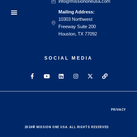
info@missiononeusa.com
Menu
Mailing Address:
10303 Northwest
Our Passion
Our Mission
Freeway Suite 200
Houston, TX 77092
SOCIAL MEDIA
F
Y
L
I
X
L
a
o
i
n
-
i
c
u
n
s
t
n
e
t
k
t
w
k
b
u
e
a
i
o
b
d
g
t
o
e
i
r
t
k
n
a
e
PRIVACY
-
m
r
f
2024© MISSION ONE USA. ALL RIGHTS RESERVED.