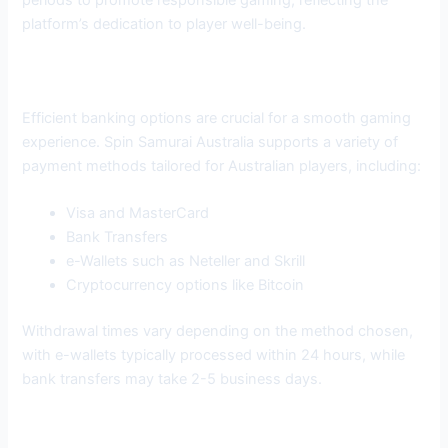
periods to promote responsible gaming, reflecting the
platform’s dedication to player well-being.
Payment Methods and Withdrawal Times
Efficient banking options are crucial for a smooth gaming
experience. Spin Samurai Australia supports a variety of
payment methods tailored for Australian players, including:
Visa and MasterCard
Bank Transfers
e-Wallets such as Neteller and Skrill
Cryptocurrency options like Bitcoin
Withdrawal times vary depending on the method chosen,
with e-wallets typically processed within 24 hours, while
bank transfers may take 2-5 business days.
Conclusion: Is Spin Samurai