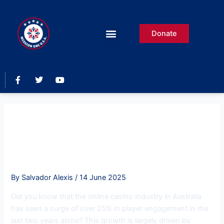
Skip
Post
to
navigation
Menu
content
Donate
OUR PASSION
OUR MISSION
F
T
Y
a
w
o
c
i
u
e
t
t
b
t
u
o
e
b
Unlocking the Secrets of
o
r
e
k
Spin Samurai Australia: A
-
f
Comprehensive Guide
By
Salvador Alexis
/
14 June 2025
Did you know that the online casino industry in Australia
has seen a surge of over 25% in player engagement in the
last two years alone? This growth is largely driven by