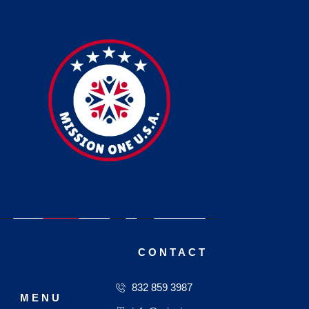
CONTACT
832 859 3987
MENU