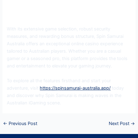
Australia the Right Choice for
You?
With its extensive game selection, robust security
measures, and rewarding bonus structure, Spin Samurai
Australia offers an exceptional online casino experience
tailored to Australian players. Whether you are a casual
gamer or a seasoned pro, this platform provides the tools
and entertainment to elevate your gaming journey.
To explore all the features firsthand and start your
adventure, visit
https://spinsamurai-australia.app/
today
and discover why Spin Samurai is making waves in the
Australian iGaming scene.
←
Previous Post
Next Post
→