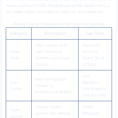
diverse game portfolio. Whether you prefer classic slots or
live dealer tables, the platform caters to all preferences.
Popular Game Categories at Spin Samurai Australia
Category
Description
Top Titles
High-quality slots
Starburst,
Video
with immersive
Gonzo’s
Slots
themes and bonus
Quest, Book
rounds.
of Dead
Live
Real-time games
Live
Blackjack,
hosted by
Casino
Live Roulette,
professional dealers.
Live Baccarat
Classic casino
Poker,
Table
games with various
Blackjack,
Games