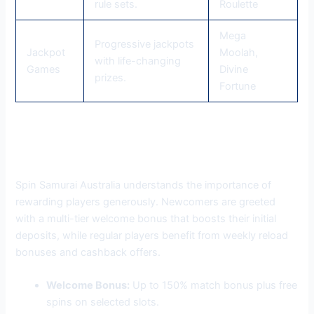
rule sets.
Roulette
Mega
Progressive jackpots
Jackpot
Moolah,
with life-changing
Games
Divine
prizes.
Fortune
Bonuses and Promotions:
Maximizing Your Play
Spin Samurai Australia understands the importance of
rewarding players generously. Newcomers are greeted
with a multi-tier welcome bonus that boosts their initial
deposits, while regular players benefit from weekly reload
bonuses and cashback offers.
Welcome Bonus:
Up to 150% match bonus plus free
spins on selected slots.