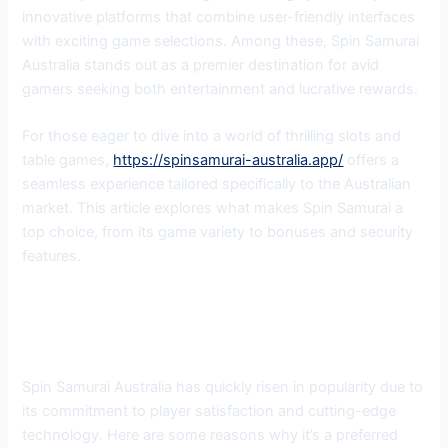
innovative platforms that combine user-friendly interfaces
with exciting game selections. Among these, Spin Samurai
Australia stands out as a premier destination for avid
gamers seeking both entertainment and lucrative rewards.
For those eager to dive into a world of thrilling slots and
table games,
https://spinsamurai-australia.app/
offers a
seamless experience tailored specifically to the Australian
market. This article explores what makes Spin Samurai a
top choice, from its game variety to bonuses and security
features.
Why Choose Spin Samurai
Australia?
Spin Samurai Australia has quickly risen in popularity due to
its commitment to player satisfaction and cutting-edge
technology. Here are some reasons why it’s a preferred