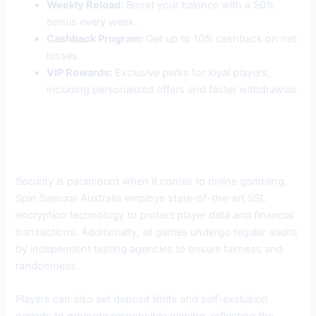
Weekly Reload:
Boost your balance with a 50%
bonus every week.
Cashback Program:
Get up to 10% cashback on net
losses.
VIP Rewards:
Exclusive perks for loyal players,
including personalized offers and faster withdrawals.
Safety and Fair Play at Spin
Samurai Australia
Security is paramount when it comes to online gambling.
Spin Samurai Australia employs state-of-the-art SSL
encryption technology to protect player data and financial
transactions. Additionally, all games undergo regular audits
by independent testing agencies to ensure fairness and
randomness.
Players can also set deposit limits and self-exclusion