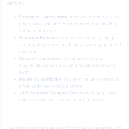
platform:
Extensive Game Library:
Access hundreds of slots,
poker, blackjack, and roulette games from leading
software providers.
Generous Bonuses:
Attractive welcome packages
and ongoing promotions keep players engaged and
rewarded.
Secure Transactions:
Advanced encryption
ensures all deposits and withdrawals are safe and
swift.
Mobile Compatibility:
Play anytime, anywhere with
a fully optimized mobile platform.
24/7 Customer Support:
Dedicated support team
ready to assist via live chat, email, or phone.
Exploring the Game Selection
One of the standout features of Spin Samurai Australia is its