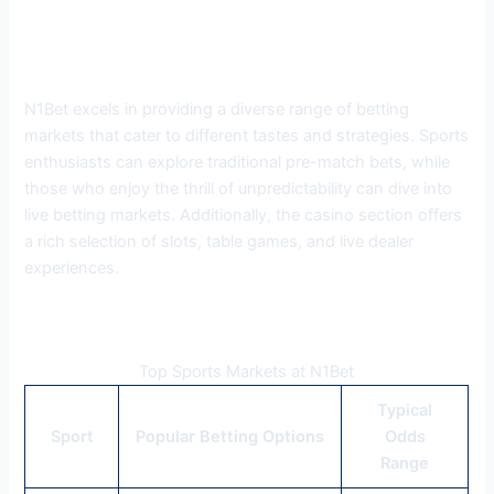
Exploring the Variety of Betting
Markets
N1Bet excels in providing a diverse range of betting
markets that cater to different tastes and strategies. Sports
enthusiasts can explore traditional pre-match bets, while
those who enjoy the thrill of unpredictability can dive into
live betting markets. Additionally, the casino section offers
a rich selection of slots, table games, and live dealer
experiences.
Popular Sports Available for Betting
Top Sports Markets at N1Bet
Typical
Sport
Popular Betting Options
Odds
Range