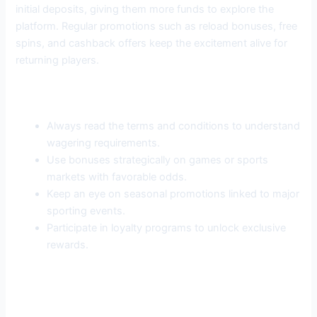
initial deposits, giving them more funds to explore the
platform. Regular promotions such as reload bonuses, free
spins, and cashback offers keep the excitement alive for
returning players.
How to Make the Most of N1Bet Bonuses
Always read the terms and conditions to understand
wagering requirements.
Use bonuses strategically on games or sports
markets with favorable odds.
Keep an eye on seasonal promotions linked to major
sporting events.
Participate in loyalty programs to unlock exclusive
rewards.
Safety and Support: A Priority at
N1Bet