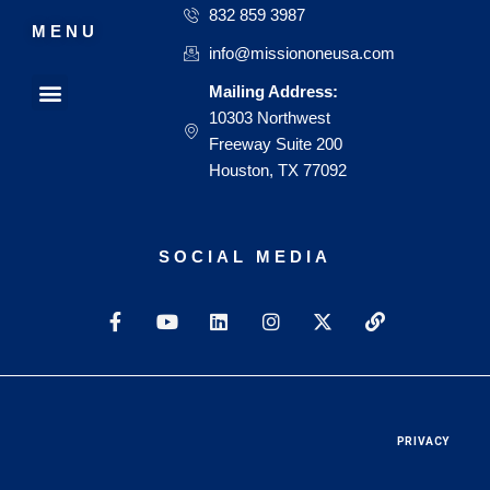
832 859 3987
MENU
info@missiononeusa.com
Menu
Mailing Address:
10303 Northwest
Our Passion
Our Mission
Freeway Suite 200
Houston, TX 77092
SOCIAL MEDIA
F
Y
L
I
X
L
a
o
i
n
-
i
c
u
n
s
t
n
e
t
k
t
w
k
b
u
e
a
i
o
b
d
g
t
o
e
i
r
t
k
n
a
e
PRIVACY
-
m
r
f