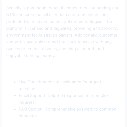
Security is paramount when it comes to online betting, and
N1Bet ensures that all user data and transactions are
protected with advanced encryption technologies. The
platform is licensed and regulated, providing a trustworthy
environment for Australian players. Additionally, customer
support is available around the clock to assist with any
queries or technical issues, ensuring a smooth and
enjoyable betting journey.
Customer Support Channels
Live Chat: Immediate assistance for urgent
questions.
Email Support: Detailed responses for complex
inquiries.
FAQ Section: Comprehensive answers to common
concerns.