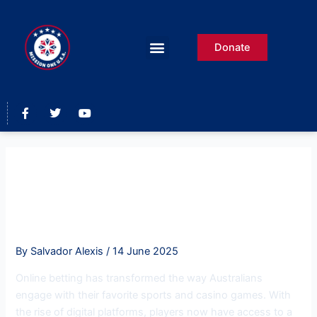
Skip
Post
to
navigation
Menu
content
Donate
OUR PASSION
OUR MISSION
F
T
Y
a
w
o
c
i
u
e
t
t
b
t
u
o
e
b
Unlocking the Excitement of
o
r
e
k
Online Betting with N1Bet
-
f
Australia
By
Salvador Alexis
/
14 June 2025
Online betting has transformed the way Australians
engage with their favorite sports and casino games. With
the rise of digital platforms, players now have access to a