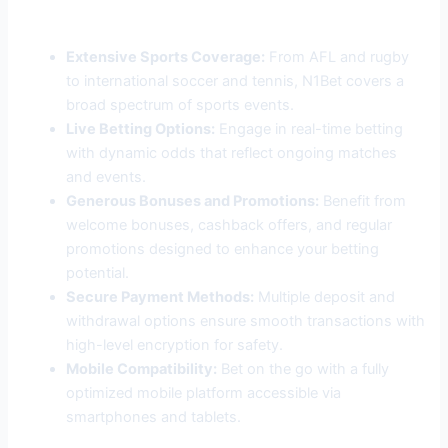
Key Features of N1Bet
Extensive Sports Coverage:
From AFL and rugby
to international soccer and tennis, N1Bet covers a
broad spectrum of sports events.
Live Betting Options:
Engage in real-time betting
with dynamic odds that reflect ongoing matches
and events.
Generous Bonuses and Promotions:
Benefit from
welcome bonuses, cashback offers, and regular
promotions designed to enhance your betting
potential.
Secure Payment Methods:
Multiple deposit and
withdrawal options ensure smooth transactions with
high-level encryption for safety.
Mobile Compatibility:
Bet on the go with a fully
optimized mobile platform accessible via
smartphones and tablets.