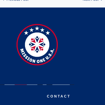
CONTACT