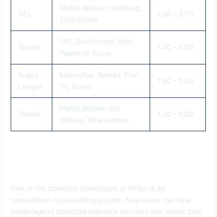
Match Winner, Handicap,
AFL
1.50 – 3.50
Total Points
1X2, Over/Under, Both
Soccer
1.40 – 4.00
Teams to Score
Rugby
Moneyline, Spread, First
1.60 – 3.80
League
Try Scorer
Match Winner, Set
Tennis
1.30 – 5.00
Betting, Total Games
Maximizing Your Experience with
Bonuses and Promotions
One of the standout advantages of N1Bet is its
commitment to rewarding players. New users can take
advantage of attractive welcome bonuses that boost their