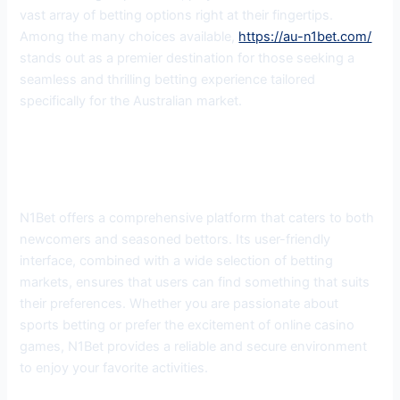
vast array of betting options right at their fingertips.
Among the many choices available,
https://au-n1bet.com/
stands out as a premier destination for those seeking a
seamless and thrilling betting experience tailored
specifically for the Australian market.
Why Choose N1Bet for Your
Betting Adventures?
N1Bet offers a comprehensive platform that caters to both
newcomers and seasoned bettors. Its user-friendly
interface, combined with a wide selection of betting
markets, ensures that users can find something that suits
their preferences. Whether you are passionate about
sports betting or prefer the excitement of online casino
games, N1Bet provides a reliable and secure environment
to enjoy your favorite activities.