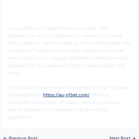
Getting Started with N1Bet
Today
Joining N1Bet is straightforward and quick. After
registering an account, players can explore the diverse
betting options, claim bonuses, and start placing bets with
confidence. The platform’s intuitive design ensures that
even beginners can navigate effortlessly, while advanced
features cater to experienced bettors seeking depth and
variety.
For Australian players eager to experience a top-tier online
betting platform,
https://au-n1bet.com/
offers an
unbeatable combination of variety, security, and user-
friendly features that make every bet an exciting
opportunity.
←
Previous Post
Next Post
→