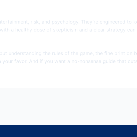
ing Smart in a World Designed
entertainment, risk, and psychology. They’re engineered to
with a healthy dose of skepticism and a clear strategy can
t understanding the rules of the game, the fine print on 
t in your favor. And if you want a no-nonsense guide that cu