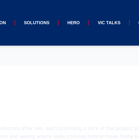
ION
SOLUTIONS
HERO
VIC TALKS
of Online Casinos: A Closer L
hrooms after rain, each promising a slice of the jackpot pi
rtain and seeing what’s really cooking behind those flashy b