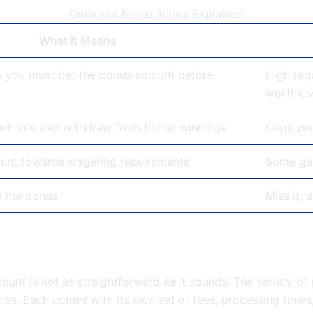
Common Bonus Terms Explained
What It Means
 you must bet the bonus amount before
High req
worthles
uch you can withdraw from bonus winnings
Caps you
unt towards wagering requirements
Some gam
e the bonus
Miss it,
re Than Just Clicking “Depos
ount is not as straightforward as it sounds. The variety 
cies. Each comes with its own set of fees, processing times