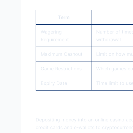
Term
Wagering
Number of times
Requirement
withdrawal
Maximum Cashout
Limit on how m
Game Restrictions
Which games co
Expiry Date
Time limit to us
Payment Methods: Mo
Depositing money into an online casino acc
credit cards and e-wallets to cryptocurren