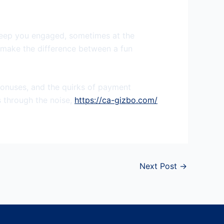
 to Make You Play
 keep you engaged, sometimes at the
 make the difference between a fun
bonuses, and the quirks of payment
ts through the noise,
https://ca-gizbo.com/
Next Post
→