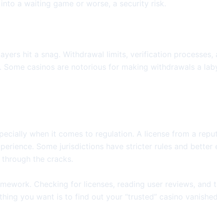
nto a waiting game or worse, a security risk.
ayers hit a snag. Withdrawal limits, verification processes
 Some casinos are notorious for making withdrawals a labyri
ing: The Invisible Shield
pecially when it comes to regulation. A license from a reput
experience. Some jurisdictions have stricter rules and bett
p through the cracks.
omework. Checking for licenses, reading user reviews, and 
 thing you want is to find out your “trusted” casino vanishe