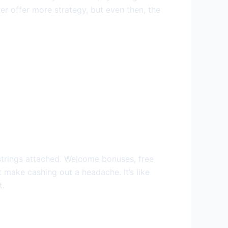
r offer more strategy, but even then, the
strings attached. Welcome bonuses, free
t make cashing out a headache. It’s like
t.