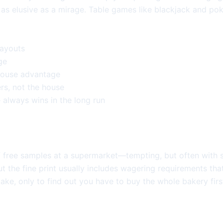
s elusive as a mirage. Table games like blackjack and poke
payouts
ge
 house advantage
rs, not the house
 always wins in the long run
s or Sugar-Coated Traps?
of free samples at a supermarket—tempting, but often with 
t the fine print usually includes wagering requirements tha
ake, only to find out you have to buy the whole bakery firs
on