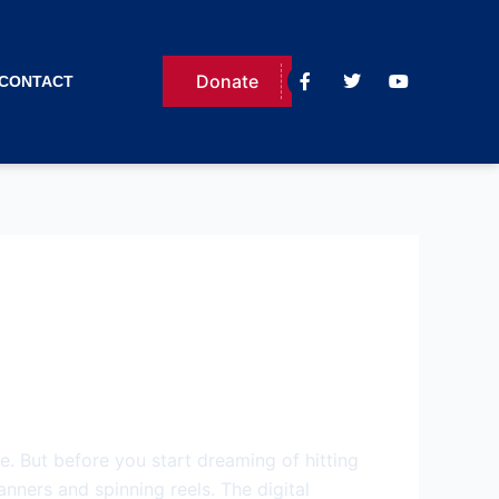
F
T
Y
Donate
CONTACT
a
w
o
c
i
u
e
t
t
b
t
u
o
e
b
o
r
e
k
-
f
ook at What’s Really
e. But before you start dreaming of hitting
anners and spinning reels. The digital