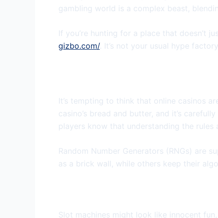
gambling world is a complex beast, blendin
If you’re hunting for a place that doesn’t 
gizbo.com/
. It’s not your usual hype fact
How Online Casinos S
It’s tempting to think that online casinos a
casino’s bread and butter, and it’s careful
players know that understanding the rules
Random Number Generators (RNGs) are suppo
as a brick wall, while others keep their alg
Games That Keep You on 
Slot machines might look like innocent fun,