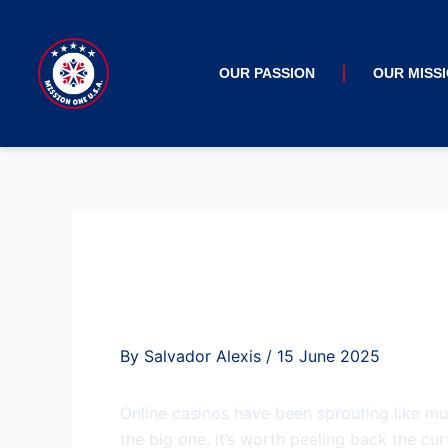
Skip
Post
to
navigation
content
OUR PASSION
OUR MISS
Unraveling the Maze 
Going On
By
Salvador Alexis
/
15 June 2025
Online casinos have been sprouting like mus
the big one, it’s worth peeling back the cu