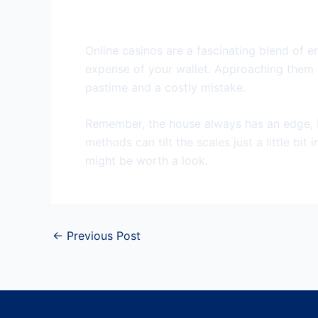
Final Thoughts: Play
Online casinos are a fascinating blend of 
expense of your wallet. Approaching them 
pastime and a costly mistake.
Remember, the house always has an edge, bu
methods can tilt the scales just a little bi
might be worth a look.
←
Previous Post