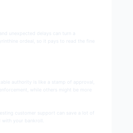
, and unexpected delays can turn a
nthine ordeal, so it pays to read the fine
able authority is like a stamp of approval,
er enforcement, while others might be more
testing customer support can save a lot of
d with your bankroll.