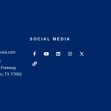
SOCIAL MEDIA
F
L
Y
L
I
X
eusa.com
a
i
o
i
n
-
c
n
u
n
s
t
:
e
k
t
k
t
w
t Freeway
b
u
e
a
i
o
b
d
g
t
on, TX 77092
o
e
i
r
t
k
n
a
e
-
m
r
f