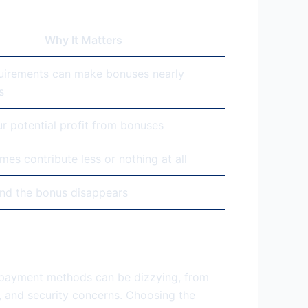
Why It Matters
uirements can make bonuses nearly
s
r potential profit from bonuses
es contribute less or nothing at all
 and the bonus disappears
it”
of payment methods can be dizzying, from
, and security concerns. Choosing the