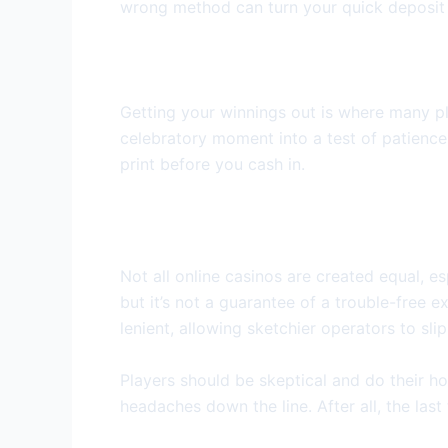
wrong method can turn your quick deposit i
Withdrawal Woes
Getting your winnings out is where many pl
celebratory moment into a test of patience.
print before you cash in.
Regulation and Licens
Not all online casinos are created equal, es
but it’s not a guarantee of a trouble-free 
lenient, allowing sketchier operators to sli
Players should be skeptical and do their h
headaches down the line. After all, the last