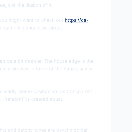
just the illusion of it.
e, you might want to check out
https://ca-
ine gambling should be about.
erally)
can be a bit murkier. The house edge is the
ically skewed in favor of the house, savvy
 wildly. Some casinos are as transparent
ll “random” is created equal.
ghts and catchy tunes are psychological