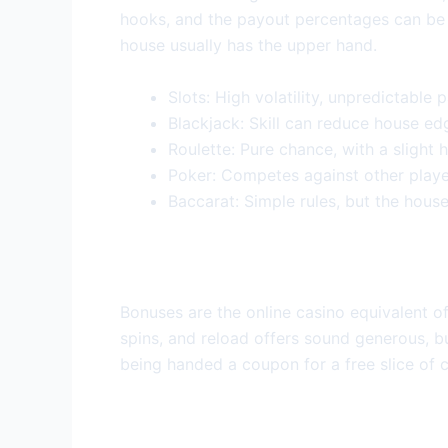
hooks, and the payout percentages can be a
house usually has the upper hand.
Slots: High volatility, unpredictable 
Blackjack: Skill can reduce house ed
Roulette: Pure chance, with a slight
Poker: Competes against other playe
Baccarat: Simple rules, but the house
Bonuses: Sweet Deal
Bonuses are the online casino equivalent 
spins, and reload offers sound generous, bu
being handed a coupon for a free slice of c
Decoding the Bonus Jarg