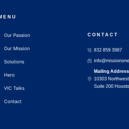
MENU
Our Passion
CONTACT
Our Mission
832 859 3987
info@missionon
Solutions
Mailing Address
Hero
10303 Northwes
Suite 200 Houst
VIC Talks
Contact