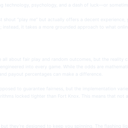
g technology, psychology, and a dash of luck—or sometimes, 
just shout “play me” but actually offers a decent experienc
ory; instead, it takes a more grounded approach to what onl
tack the Deck (Sometimes Lit
re all about fair play and random outcomes, but the reality 
ly engineered into every game. While the odds are mathemat
 and payout percentages can make a difference.
sed to guarantee fairness, but the implementation varies
orithms locked tighter than Fort Knox. This means that not a
Your Toes
 but they’re designed to keep you spinning. The flashing li