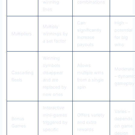
winning
combinations
lines
Can
High –
Multiply
significantly
potential
Multipliers
winnings by
increase
for big
a set factor
payouts
wins
Winning
symbols
Allows
Moderate
Cascading
disappear
multiple wins
– dynami
Reels
and are
from a single
gameplay
replaced by
spin
new ones
Interactive
Varies –
mini-games
Offers variety
Bonus
depends
triggered by
and extra
Games
on game
specific
rewards
design