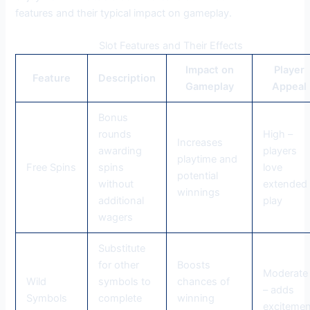
features and their typical impact on gameplay.
Slot Features and Their Effects
Impact on
Player
Feature
Description
Gameplay
Appeal
Bonus
rounds
High –
Increases
awarding
players
playtime and
Free Spins
spins
love
potential
without
extended
winnings
additional
play
wagers
Substitute
for other
Boosts
Moderate
Wild
symbols to
chances of
– adds
Symbols
complete
winning
excitemen