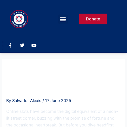
Skip
Post
to
navigation
Menu
content
Donate
OUR PASSION
OUR MISSION
F
T
Y
a
w
o
c
i
u
e
t
t
b
t
u
o
e
b
Unraveling the Allure of
o
r
e
k
Online Slots: A Closer Look
-
f
Beyond the Spin
By
Salvador Alexis
/
17 June 2025
Online slots have become the digital equivalent of a neon-
lit street corner, buzzing with the promise of fortune and
the occasional heartbreak. But before you dive headfirst