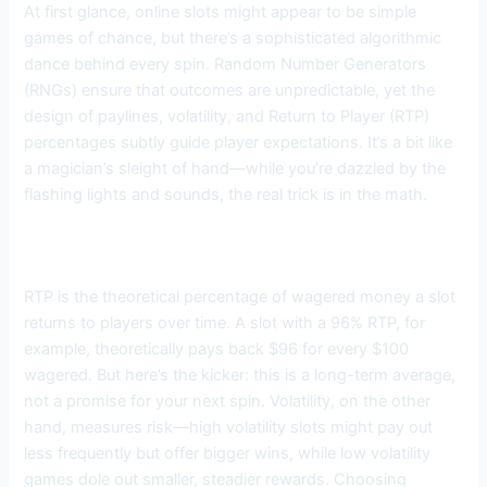
At first glance, online slots might appear to be simple
games of chance, but there’s a sophisticated algorithmic
dance behind every spin. Random Number Generators
(RNGs) ensure that outcomes are unpredictable, yet the
design of paylines, volatility, and Return to Player (RTP)
percentages subtly guide player expectations. It’s a bit like
a magician’s sleight of hand—while you’re dazzled by the
flashing lights and sounds, the real trick is in the math.
Understanding RTP and Volatility
RTP is the theoretical percentage of wagered money a slot
returns to players over time. A slot with a 96% RTP, for
example, theoretically pays back $96 for every $100
wagered. But here’s the kicker: this is a long-term average,
not a promise for your next spin. Volatility, on the other
hand, measures risk—high volatility slots might pay out
less frequently but offer bigger wins, while low volatility
games dole out smaller, steadier rewards. Choosing