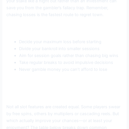
your stake like a night out rather than an investment can
save you from the gambler’s fallacy trap. Remember,
chasing losses is the fastest route to regret town.
Simple Bankroll Tips
Decide your maximum loss before starting
Divide your bankroll into smaller sessions
Aim for session goals rather than chasing big wins
Take regular breaks to avoid impulsive decisions
Never gamble money you can’t afford to lose
Comparing Slot Features: What’s
Worth Your Time?
Not all slot features are created equal. Some players swear
by free spins, others by multipliers or cascading reels. But
which actually improve your chances—or at least your
enjoyment? The table below breaks down common