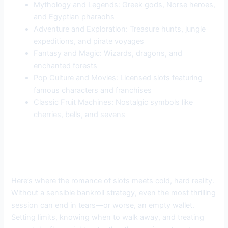
Mythology and Legends: Greek gods, Norse heroes,
and Egyptian pharaohs
Adventure and Exploration: Treasure hunts, jungle
expeditions, and pirate voyages
Fantasy and Magic: Wizards, dragons, and
enchanted forests
Pop Culture and Movies: Licensed slots featuring
famous characters and franchises
Classic Fruit Machines: Nostalgic symbols like
cherries, bells, and sevens
Bankroll Management: The
Unsung Hero of Slot Play
Here’s where the romance of slots meets cold, hard reality.
Without a sensible bankroll strategy, even the most thrilling
session can end in tears—or worse, an empty wallet.
Setting limits, knowing when to walk away, and treating