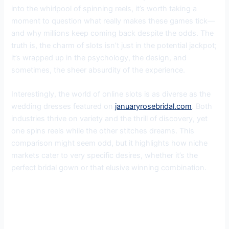
into the whirlpool of spinning reels, it’s worth taking a
moment to question what really makes these games tick—
and why millions keep coming back despite the odds. The
truth is, the charm of slots isn’t just in the potential jackpot;
it’s wrapped up in the psychology, the design, and
sometimes, the sheer absurdity of the experience.
Interestingly, the world of online slots is as diverse as the
wedding dresses featured on
januaryrosebridal.com
. Both
industries thrive on variety and the thrill of discovery, yet
one spins reels while the other stitches dreams. This
comparison might seem odd, but it highlights how niche
markets cater to very specific desires, whether it’s the
perfect bridal gown or that elusive winning combination.
The Mechanics Behind the
Magic: How Slots Really Work