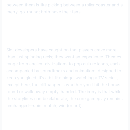
between them is like picking between a roller coaster and a
merry-go-round; both have their fans.
Why Themes and Storytelling
Matter More Than You Think
Slot developers have caught on that players crave more
than just spinning reels; they want an experience. Themes
range from ancient civilizations to pop culture icons, each
accompanied by soundtracks and animations designed to
keep you glued. It’s a bit like binge-watching a TV series,
except here, the cliffhanger is whether you’ll hit the bonus
round or walk away empty-handed. The irony is that while
the storylines can be elaborate, the core gameplay remains
unchanged—spin, match, win (or not).
Examples of Popular Slot Themes