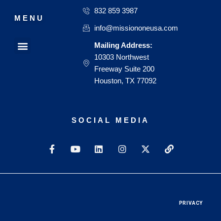
832 859 3987
MENU
info@missiononeusa.com
Menu
Mailing Address:
10303 Northwest
Our Passion
Our Mission
Freeway Suite 200
Houston, TX 77092
SOCIAL MEDIA
F
Y
L
I
X
L
a
o
i
n
-
i
c
u
n
s
t
n
e
t
k
t
w
k
b
u
e
a
i
o
b
d
g
t
o
e
i
r
t
k
n
a
e
PRIVACY
-
m
r