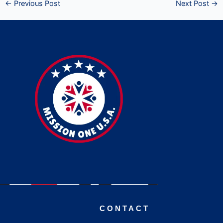
←
Previous Post
Next Post
→
CONTACT