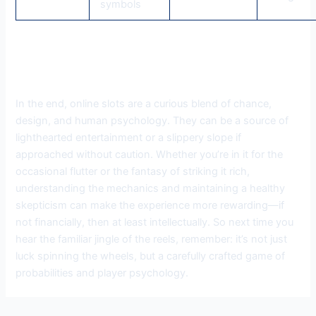
symbols
Final Thoughts: The Spin Goes
On
In the end, online slots are a curious blend of chance,
design, and human psychology. They can be a source of
lighthearted entertainment or a slippery slope if
approached without caution. Whether you’re in it for the
occasional flutter or the fantasy of striking it rich,
understanding the mechanics and maintaining a healthy
skepticism can make the experience more rewarding—if
not financially, then at least intellectually. So next time you
hear the familiar jingle of the reels, remember: it’s not just
luck spinning the wheels, but a carefully crafted game of
probabilities and player psychology.