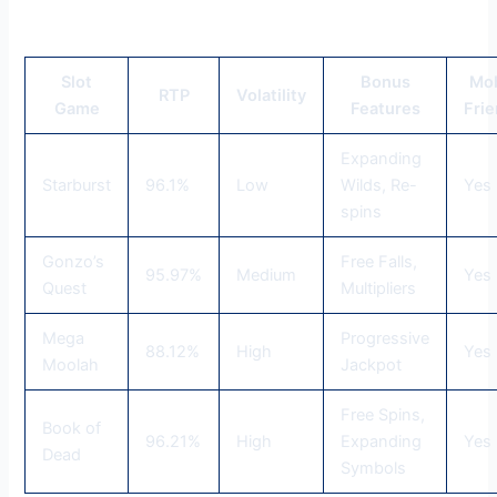
UK Online Slots
Slot
Bonus
Mob
RTP
Volatility
Game
Features
Frie
Expanding
Starburst
96.1%
Low
Wilds, Re-
Yes
spins
Gonzo’s
Free Falls,
95.97%
Medium
Yes
Quest
Multipliers
Mega
Progressive
88.12%
High
Yes
Moolah
Jackpot
Free Spins,
Book of
96.21%
High
Expanding
Yes
Dead
Symbols