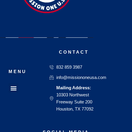
CONTACT
832 859 3987
MENU
info@missiononeusa.com
Menu
Mailing Address:
10303 Northwest
Our Passion
Our Mission
Freeway Suite 200
Houston, TX 77092