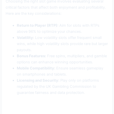
Choosing the right slot game involves evaluating several
critical factors that affect both enjoyment and profitability.
Here are the key considerations:
Return to Player (RTP):
Aim for slots with RTPs
above 96% to optimize your chances.
Volatility:
Low volatility slots offer frequent small
wins, while high volatility slots provide rare but larger
payouts.
Bonus Features:
Free spins, multipliers, and gamble
options can enhance winning opportunities.
Mobile Compatibility:
Ensure seamless gameplay
on smartphones and tablets.
Licensing and Security:
Play only on platforms
regulated by the UK Gambling Commission to
guarantee fairness and data protection.
Risk Management and
Responsible Gaming Strategies