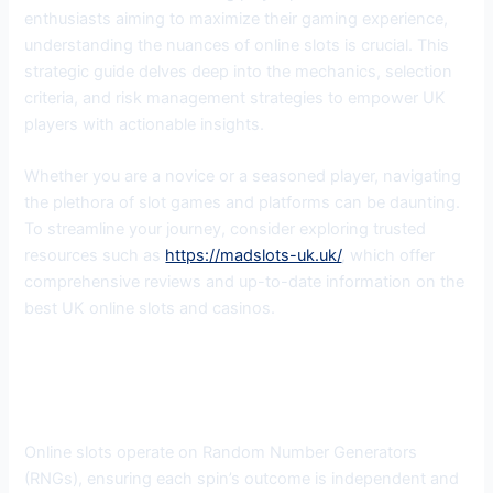
enthusiasts aiming to maximize their gaming experience,
understanding the nuances of online slots is crucial. This
strategic guide delves deep into the mechanics, selection
criteria, and risk management strategies to empower UK
players with actionable insights.
Whether you are a novice or a seasoned player, navigating
the plethora of slot games and platforms can be daunting.
To streamline your journey, consider exploring trusted
resources such as
https://madslots-uk.uk/
, which offer
comprehensive reviews and up-to-date information on the
best UK online slots and casinos.
Understanding Online Slots:
Mechanics and Variations
Online slots operate on Random Number Generators
(RNGs), ensuring each spin’s outcome is independent and