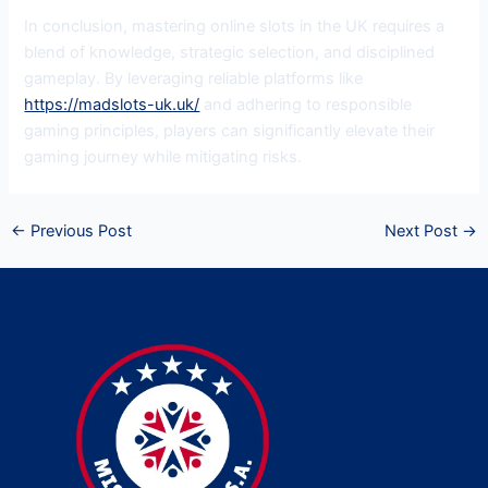
In conclusion, mastering online slots in the UK requires a
blend of knowledge, strategic selection, and disciplined
gameplay. By leveraging reliable platforms like
https://madslots-uk.uk/
and adhering to responsible
gaming principles, players can significantly elevate their
gaming journey while mitigating risks.
←
Previous Post
Next Post
→