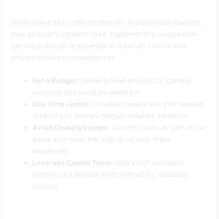
While online slots offer excitement and potential rewards,
they also carry inherent risks. Implementing responsible
gaming practices is essential to maintain control and
prevent adverse consequences.
Set a Budget:
Define a fixed amount for gaming
sessions and avoid exceeding it.
Use Time Limits:
Schedule breaks and limit session
durations to prevent fatigue-induced decisions.
Avoid Chasing Losses:
Accept losses as part of the
game and resist the urge to recover them
impulsively.
Leverage Casino Tools:
Utilize self-exclusion
options and deposit limits offered by reputable
casinos.
Comparative Analysis of Popular