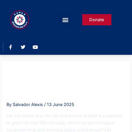
Skip
Post
to
navigation
Menu
content
Donate
OUR PASSION
OUR MISSION
F
T
Y
a
w
o
c
i
u
e
t
t
b
t
u
o
e
b
Unlocking the Secrets of
o
r
e
k
Online Slots: A Strategic
-
f
Guide for UK Players
By
Salvador Alexis
/
13 June 2025
Did you know that the UK online slots market is projected
to grow by over 10% annually, driven by technological
advancements and evolving player preferences? For