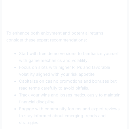
Maximizing Your Online Slots
Experience: Practical Tips
To enhance both enjoyment and potential returns,
consider these expert recommendations:
Start with free demo versions to familiarize yourself
with game mechanics and volatility.
Focus on slots with higher RTPs and favorable
volatility aligned with your risk appetite.
Capitalize on casino promotions and bonuses but
read terms carefully to avoid pitfalls.
Track your wins and losses meticulously to maintain
financial discipline.
Engage with community forums and expert reviews
to stay informed about emerging trends and
strategies.