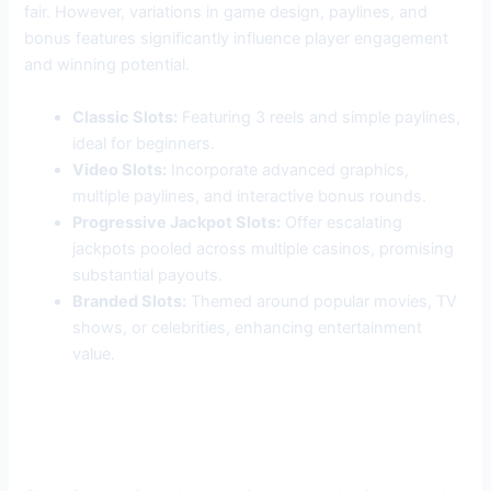
fair. However, variations in game design, paylines, and
bonus features significantly influence player engagement
and winning potential.
Classic Slots:
Featuring 3 reels and simple paylines,
ideal for beginners.
Video Slots:
Incorporate advanced graphics,
multiple paylines, and interactive bonus rounds.
Progressive Jackpot Slots:
Offer escalating
jackpots pooled across multiple casinos, promising
substantial payouts.
Branded Slots:
Themed around popular movies, TV
shows, or celebrities, enhancing entertainment
value.
Criteria for Selecting the Best UK
Online Slots