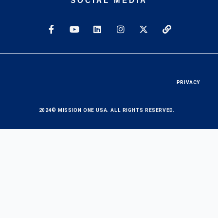
SOCIAL MEDIA
F
Y
L
I
X
L
a
o
i
n
-
i
c
u
n
s
t
n
e
t
k
t
w
k
b
u
e
a
i
o
b
d
g
t
o
e
i
r
t
k
n
a
e
PRIVACY
-
m
r
f
2024© MISSION ONE USA. ALL RIGHTS RESERVED.