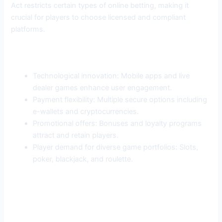
Act restricts certain types of online betting, making it
crucial for players to choose licensed and compliant
platforms.
Key Market Drivers
Technological innovation: Mobile apps and live
dealer games enhance user engagement.
Payment flexibility: Multiple secure options including
e-wallets and cryptocurrencies.
Promotional offers: Bonuses and loyalty programs
attract and retain players.
Player demand for diverse game portfolios: Slots,
poker, blackjack, and roulette.
Evaluating Online Casinos: What
Australian Players Should Look
For