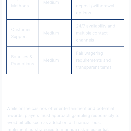
Medium
Methods
deposit/withdrawal
options
24/7 availability and
Customer
Medium
multiple contact
Support
channels
Fair wagering
Bonuses &
Medium
requirements and
Promotions
transparent terms
Practical Tips for Responsible
Online Gambling
While online casinos offer entertainment and potential
rewards, players must approach gambling responsibly to
avoid pitfalls such as addiction or financial loss.
Implementing strategies to manage risk is essential.