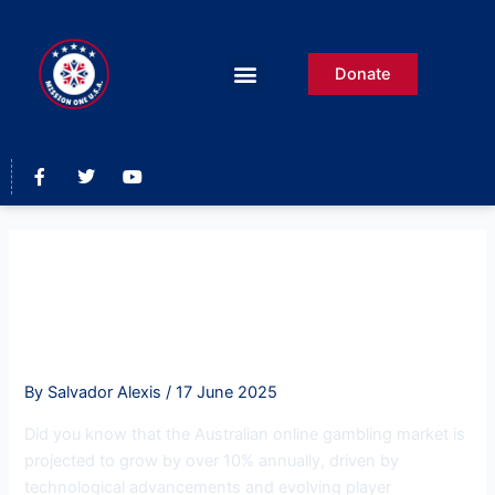
Skip
Post
to
navigation
Menu
content
Donate
OUR PASSION
OUR MISSION
F
T
Y
a
w
o
c
i
u
e
t
t
b
t
u
o
e
b
Unlocking the Potential of
o
r
e
k
Online Casinos in Australia:
-
f
A Strategic Guide
By
Salvador Alexis
/
17 June 2025
Did you know that the Australian online gambling market is
projected to grow by over 10% annually, driven by
technological advancements and evolving player