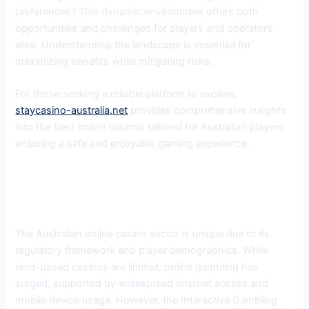
preferences? This dynamic environment offers both
opportunities and challenges for players and operators
alike. Understanding the landscape is essential for
maximizing benefits while mitigating risks.
For those seeking a reliable platform to explore,
staycasino-australia.net
provides comprehensive insights
into the best online casinos tailored for Australian players,
ensuring a safe and enjoyable gaming experience.
Understanding the Australian
Online Casino Market
The Australian online casino sector is unique due to its
regulatory framework and player demographics. While
land-based casinos are limited, online gambling has
surged, supported by widespread internet access and
mobile device usage. However, the Interactive Gambling