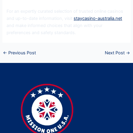
For an expertly curated selection of trusted online casinos
and up-to-date information, visit
staycasino-australia.net
and make informed choices that align with your
preferences and safety standards.
←
Previous Post
Next Post
→