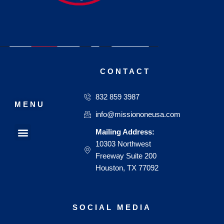
CONTACT
832 859 3987
MENU
info@missiononeusa.com
Menu
Mailing Address:
10303 Northwest
Our Passion
Our Mission
Freeway Suite 200
Houston, TX 77092
SOCIAL MEDIA