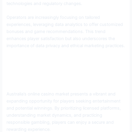
technologies and regulatory changes.
Operators are increasingly focusing on tailored
experiences, leveraging data analytics to offer customized
bonuses and game recommendations. This trend
enhances player satisfaction but also underscores the
importance of data privacy and ethical marketing practices.
Conclusion: Navigating the
Australian Online Casino
Landscape with Confidence
Australia’s online casino market presents a vibrant and
expanding opportunity for players seeking entertainment
and potential winnings. By prioritizing licensed platforms,
understanding market dynamics, and practicing
responsible gambling, players can enjoy a secure and
rewarding experience.