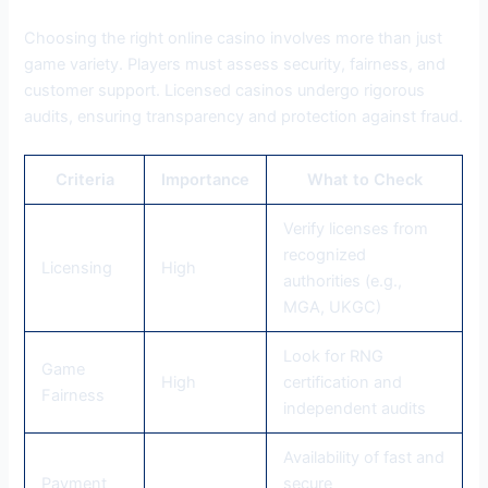
Choosing the right online casino involves more than just
game variety. Players must assess security, fairness, and
customer support. Licensed casinos undergo rigorous
audits, ensuring transparency and protection against fraud.
Criteria
Importance
What to Check
Verify licenses from
recognized
Licensing
High
authorities (e.g.,
MGA, UKGC)
Look for RNG
Game
High
certification and
Fairness
independent audits
Availability of fast and
Payment
secure