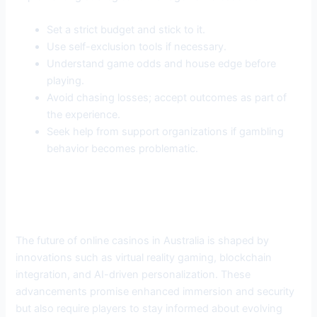
Set a strict budget and stick to it.
Use self-exclusion tools if necessary.
Understand game odds and house edge before
playing.
Avoid chasing losses; accept outcomes as part of
the experience.
Seek help from support organizations if gambling
behavior becomes problematic.
Emerging Trends and Future
Outlook
The future of online casinos in Australia is shaped by
innovations such as virtual reality gaming, blockchain
integration, and AI-driven personalization. These
advancements promise enhanced immersion and security
but also require players to stay informed about evolving