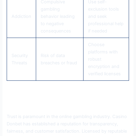
Compulsive
Use self-
gambling
exclusion tools
Addiction
behavior leading
and seek
to negative
professional help
consequences
if needed
Choose
platforms with
Security
Risk of data
robust
Threats
breaches or fraud
encryption and
verified licenses
Why Casino Donbet Is a Trusted
Choice for Online Gamblers
Trust is paramount in the online gambling industry. Casino
Donbet has established a reputation for transparency,
fairness, and customer satisfaction. Licensed by reputable