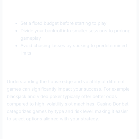
Bankroll Management Tips
Set a fixed budget before starting to play
Divide your bankroll into smaller sessions to prolong
gameplay
Avoid chasing losses by sticking to predetermined
limits
Choosing the Right Games
Understanding the house edge and volatility of different
games can significantly impact your success. For example,
blackjack and video poker typically offer better odds
compared to high-volatility slot machines. Casino Donbet
categorizes games by type and risk level, making it easier
to select options aligned with your strategy.
Risk Considerations and