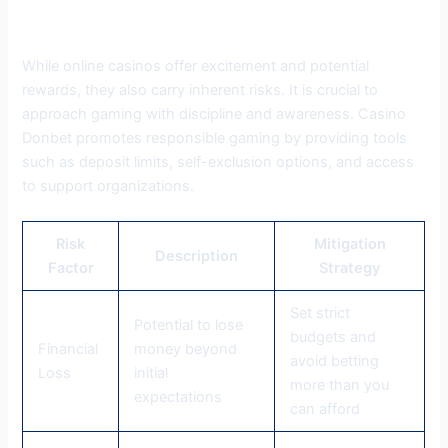
Responsible Gaming Practices
While online casinos offer excitement and potential
rewards, they also carry inherent risks. It is crucial to
approach gaming with discipline and awareness. Casino
Donbet promotes responsible gaming by providing tools
such as deposit limits, self-exclusion options, and access
to support organizations.
Risk
Mitigation
Description
Factor
Strategy
Set strict
Potential to lose
budgets and
Financial
money beyond
avoid betting
Loss
initial
more than you
expectations
can afford