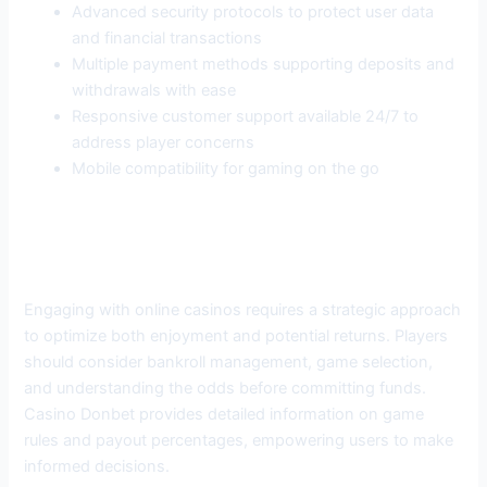
Advanced security protocols to protect user data
and financial transactions
Multiple payment methods supporting deposits and
withdrawals with ease
Responsive customer support available 24/7 to
address player concerns
Mobile compatibility for gaming on the go
Strategic Insights for Maximizing
Your Online Casino Experience
Engaging with online casinos requires a strategic approach
to optimize both enjoyment and potential returns. Players
should consider bankroll management, game selection,
and understanding the odds before committing funds.
Casino Donbet provides detailed information on game
rules and payout percentages, empowering users to make
informed decisions.