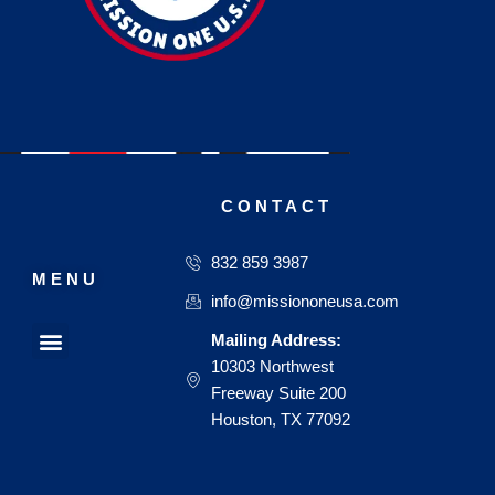
CONTACT
832 859 3987
MENU
info@missiononeusa.com
Menu
Mailing Address:
10303 Northwest
Our Passion
Our Mission
Freeway Suite 200
Houston, TX 77092