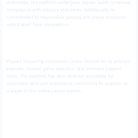
authorities, the platform undergoes regular audits to ensure
compliance with industry standards. Additionally, its
commitment to responsible gaming and player protection
sets it apart from competitors.
Customer Testimonials and Industry
Recognition
Players frequently commend Casino Donbet for its prompt
payouts, diverse game selection, and attentive support
team. The platform has also received accolades for
innovation and user experience, reinforcing its position as
a leader in the online casino market.
Conclusion: Navigating the
Online Casino Landscape with
Confidence