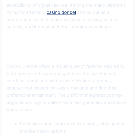
accessibility of digital casinos. Among the many platforms
vying for attention,
casino donbet
stands out as a
comprehensive destination for players seeking variety,
security, and innovation in their gaming experience.
Exploring the Features That
Define Casino Donbet
Casino Donbet offers a robust suite of features tailored to
both novice and seasoned gamblers. Its user-friendly
interface, combined with a vast selection of games,
ensures that players can easily navigate and find their
preferred entertainment. The platform integrates cutting-
edge technology to deliver seamless gameplay and secure
transactions.
Extensive game library including slots, table games,
and live dealer options