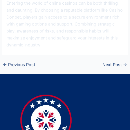
Entering the world of online casinos can be both thrilling
and daunting. By choosing a reputable platform like Casino
Donbet, players gain access to a secure environment rich
with gaming options and support. Combining strategic
play, awareness of risks, and responsible habits will
maximize enjoyment and safeguard your interests in this
dynamic industry.
←
Previous Post
Next Post
→