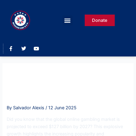
Skip
Post
to
navigation
Menu
content
Donate
OUR PASSION
OUR MISSION
F
T
Y
a
w
o
c
i
u
e
t
t
b
t
u
o
e
b
Unlocking the Potential of
o
r
e
k
Online Casinos: A Deep Dive
-
f
into Casino Donbet
By
Salvador Alexis
/
12 June 2025
Did you know that the global online gambling market is
projected to exceed $127 billion by 2027? This explosive
growth highlights the increasing popularity and