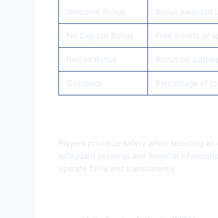
Welcome Bonus
Bonus awarded upo
No Deposit Bonus
Free credits or s
Reload Bonus
Bonus on subsequ
Cashback
Percentage of lo
Security and Fairnes
Players prioritize safety when selecting a
safeguard personal and financial informati
operate fairly and transparently.
Licensing Authorities to L