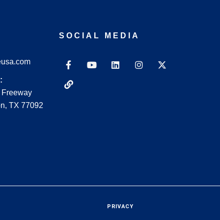
SOCIAL MEDIA
F
L
Y
L
I
X
eusa.com
a
i
o
i
n
-
c
n
u
n
s
t
:
e
k
t
k
t
w
t Freeway
b
u
e
a
i
o
b
d
g
t
on, TX 77092
o
e
i
r
t
k
n
a
e
-
m
r
f
PRIVACY