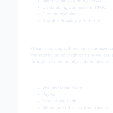
Malta Gaming Authority (MGA)
UK Gambling Commission (UKGC)
Curacao eGaming
Gibraltar Regulatory Authority
Seamless Transactio
Efficient banking options and responsive c
methods including credit cards, e-wallets,
through live chat, email, or phone ensures 
Popular Payment Method
Visa and MasterCard
PayPal
Neteller and Skrill
Bitcoin and other cryptocurrencies