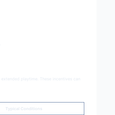
.
d extended playtime. These incentives can
Typical Conditions