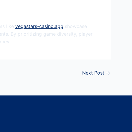
ms like
vegastars-casino.app
showcase
. By prioritizing game diversity, player
rney.
Next Post
→