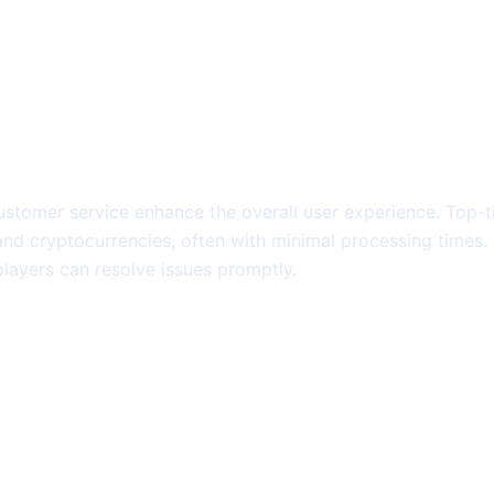
ns and Customer Support
ustomer service enhance the overall user experience. Top-t
 and cryptocurrencies, often with minimal processing times.
players can resolve issues promptly.
s