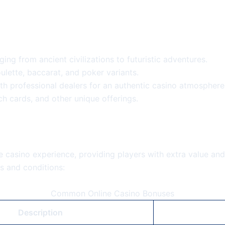
ing from ancient civilizations to futuristic adventures.
ulette, baccarat, and poker variants.
th professional dealers for an authentic casino atmosphere
ch cards, and other unique offerings.
ses and Promotions
e casino experience, providing players with extra value an
s and conditions:
Common Online Casino Bonuses
Description