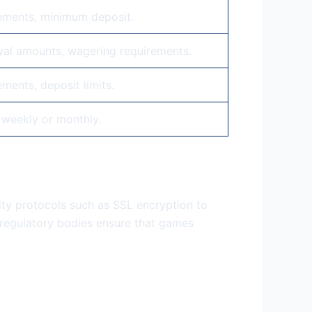
ements, minimum deposit.
wal amounts, wagering requirements.
ments, deposit limits.
 weekly or monthly.
ity protocols such as SSL encryption to
m regulatory bodies ensure that games