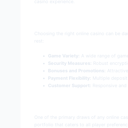
casino experience.
What Makes an Online
Choosing the right online casino can be da
rest:
Game Variety:
A wide range of games 
Security Measures:
Robust encryptio
Bonuses and Promotions:
Attractiv
Payment Flexibility:
Multiple deposit
Customer Support:
Responsive and 
Exploring the Game S
One of the primary draws of any online casi
portfolio that caters to all player prefere