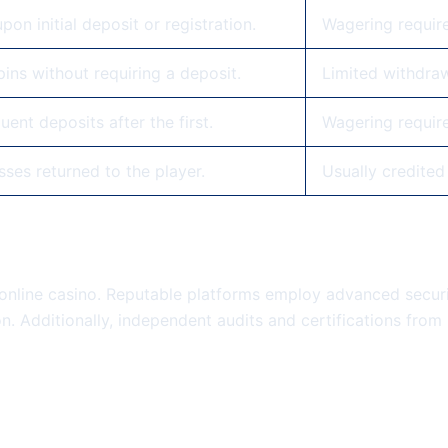
n initial deposit or registration.
Wagering requir
pins without requiring a deposit.
Limited withdra
ent deposits after the first.
Wagering require
sses returned to the player.
Usually credited
s: The Backbone of Trust
n online casino. Reputable platforms employ advanced secur
on. Additionally, independent audits and certifications fro
ook For