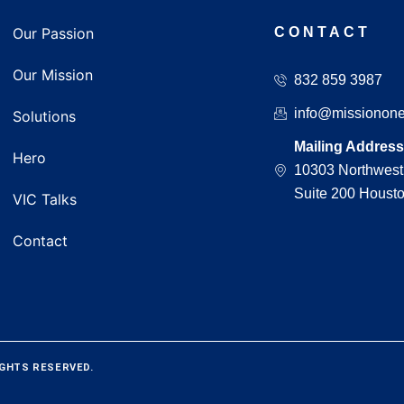
Our Passion
CONTACT
Our Mission
832 859 3987
info@missionon
Solutions
Mailing Address
Hero
10303 Northwes
Suite 200 Houst
VIC Talks
Contact
IGHTS RESERVED.