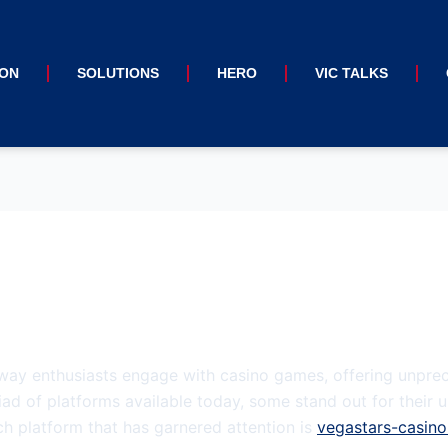
ION
SOLUTIONS
HERO
VIC TALKS
ment: A Deep Dive into Online
 way enthusiasts engage with casino games, offering unprec
 of platforms available today, some stand out for their us
h platform that has garnered attention is
vegastars-casino