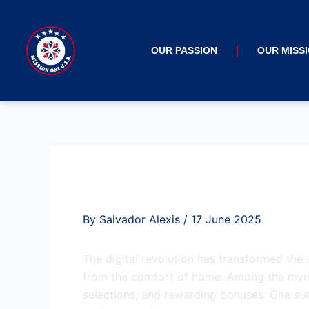
Skip
Post
to
navigation
content
OUR PASSION
OUR MISS
Unlocking the Excite
By
Salvador Alexis
/
17 June 2025
The digital revolution has transformed the
from the comfort of home. Among the myriad
selections, and rewarding bonuses. One suc