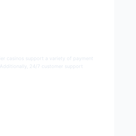
ier casinos support a variety of payment
 Additionally, 24/7 customer support