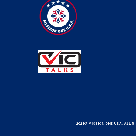
2024© MISSION ONE USA. ALL R