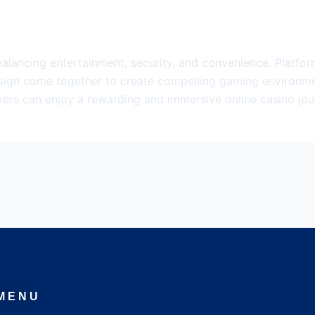
oosing Your Online Casino
balancing entertainment, security, and convenience. Platfor
gn come together to create compelling gaming environments
ayers can enjoy a rewarding and immersive online casino jou
MENU