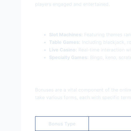
players engaged and entertained.
Popular Game Categories
Slot Machines:
Featuring themes rang
Table Games:
Including blackjack, ro
Live Casino:
Real-time interaction wi
Specialty Games:
Bingo, keno, scrat
Understanding Bonu
Bonuses are a vital component of the onlin
take various forms, each with specific term
Bonus Type