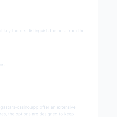
l?
l key factors distinguish the best from the
.
ns.
vegastars-casino.app offer an extensive
ames, the options are designed to keep