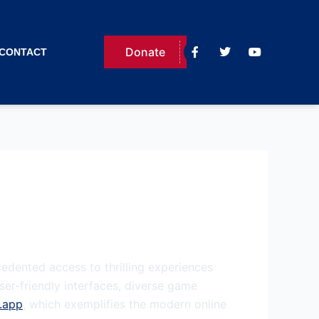
F
T
Y
Donate
CONTACT
a
w
o
c
i
u
e
t
t
b
t
u
o
e
b
o
r
e
k
-
f
 Casino Platforms
edented access to thrilling experiences
er-friendly interfaces, diverse game
.app
, which exemplifies the modern online