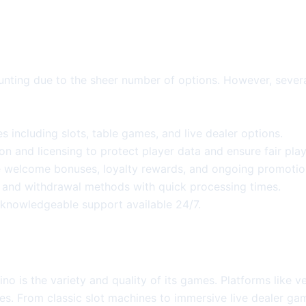
 Casino Platform Exceptiona
unting due to the sheer number of options. However, severa
including slots, table games, and live dealer options.
n and licensing to protect player data and ensure fair play
e welcome bonuses, loyalty rewards, and ongoing promotio
 and withdrawal methods with quick processing times.
knowledgeable support available 24/7.
election
no is the variety and quality of its games. Platforms like 
nces. From classic slot machines to immersive live dealer g