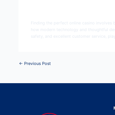
Final Thoughts on Ch
Finding the perfect online casino involves 
how modern technology and thoughtful desi
safety, and excellent customer service, pl
←
Previous Post