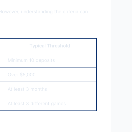
. However, understanding the criteria can
Typical Threshold
Minimum 10 deposits
Over $5,000
At least 3 months
At least 3 different games