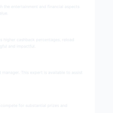
h the entertainment and financial aspects
alue.
es higher cashback percentages, reload
ful and impactful.
manager. This expert is available to assist
 compete for substantial prizes and