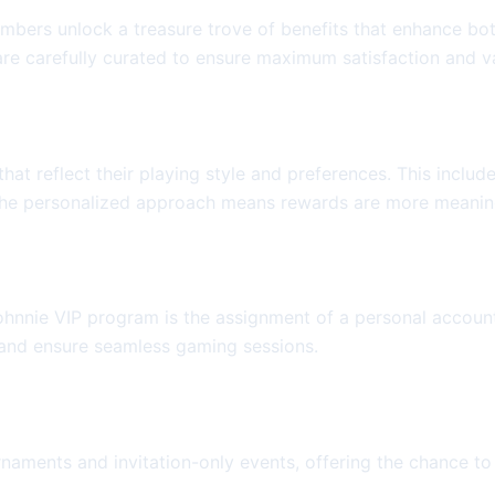
embers unlock a treasure trove of benefits that enhance bot
are carefully curated to ensure maximum satisfaction and v
shback
t reflect their playing style and preferences. This includ
 The personalized approach means rewards are more meaning
ger
ohnnie VIP program is the assignment of a personal account 
, and ensure seamless gaming sessions.
d Events
rnaments and invitation-only events, offering the chance to