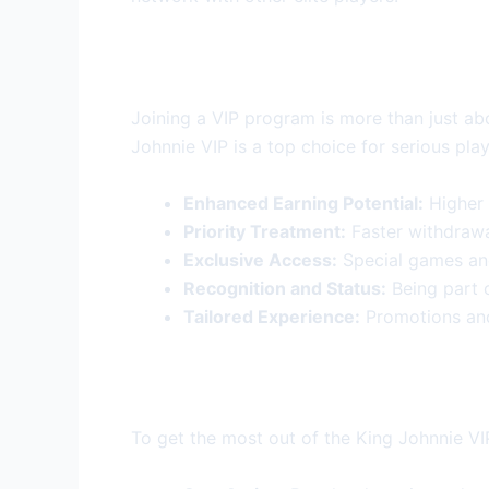
Why Join King Johnn
Joining a VIP program is more than just ab
Johnnie VIP is a top choice for serious play
Enhanced Earning Potential:
Higher 
Priority Treatment:
Faster withdrawa
Exclusive Access:
Special games and
Recognition and Status:
Being part o
Tailored Experience:
Promotions and
Tips for Maximizing 
To get the most out of the King Johnnie VIP