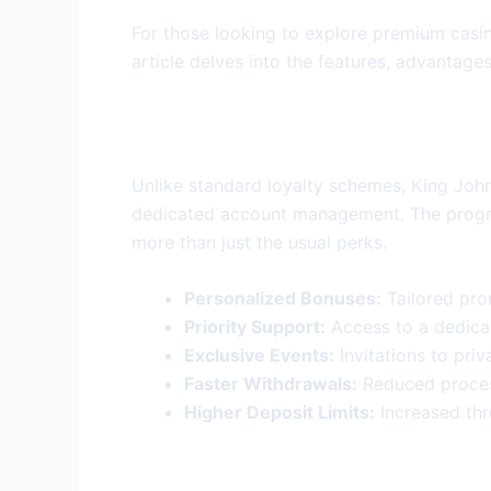
For those looking to explore premium casin
article delves into the features, advantage
What Sets King John
Unlike standard loyalty schemes, King John
dedicated account management. The progra
more than just the usual perks.
Personalized Bonuses:
Tailored pro
Priority Support:
Access to a dedicat
Exclusive Events:
Invitations to pri
Faster Withdrawals:
Reduced process
Higher Deposit Limits:
Increased thr
How to Qualify for K