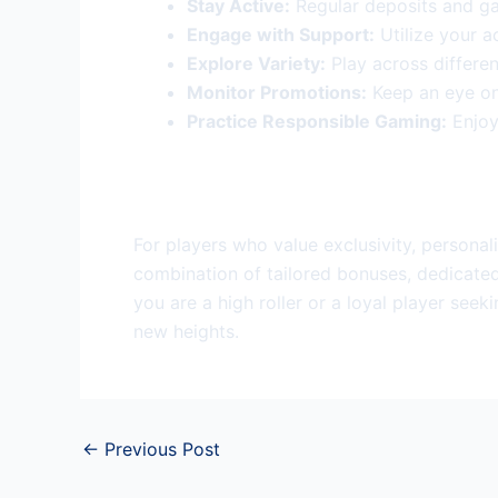
Stay Active:
Regular deposits and ga
Engage with Support:
Utilize your a
Explore Variety:
Play across differe
Monitor Promotions:
Keep an eye on
Practice Responsible Gaming:
Enjoy
Conclusion: Is King J
For players who value exclusivity, personal
combination of tailored bonuses, dedicated
you are a high roller or a loyal player se
new heights.
←
Previous Post