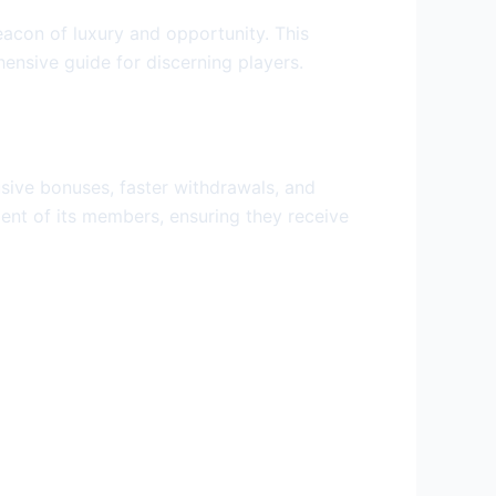
acon of luxury and opportunity. This
hensive guide for discerning players.
usive bonuses, faster withdrawals, and
nt of its members, ensuring they receive