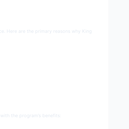
nce. Here are the primary reasons why King
ence
with the program’s benefits: