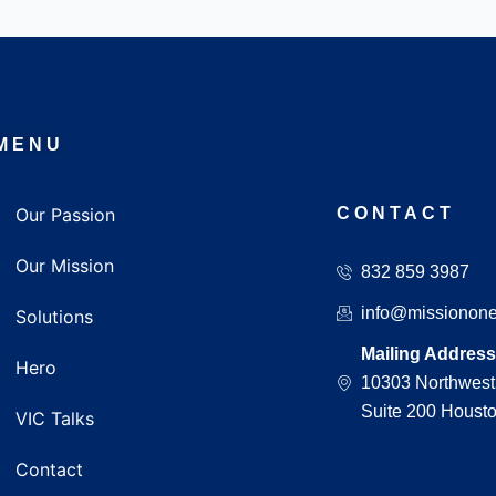
MENU
Our Passion
CONTACT
Our Mission
832 859 3987
info@missionon
Solutions
Mailing Address
Hero
10303 Northwes
Suite 200 Houst
VIC Talks
Contact