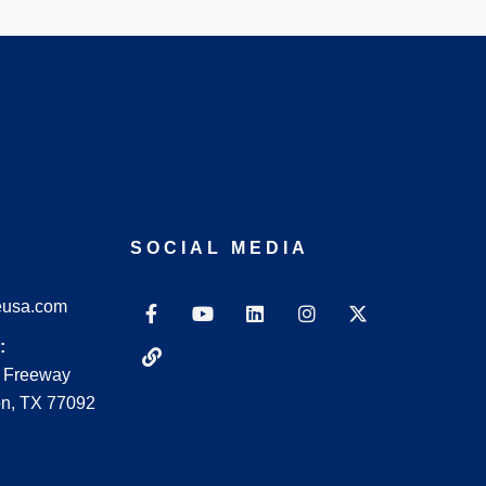
SOCIAL MEDIA
F
L
Y
L
I
X
eusa.com
a
i
o
i
n
-
c
n
u
n
s
t
:
e
k
t
k
t
w
t Freeway
b
u
e
a
i
o
b
d
g
t
on, TX 77092
o
e
i
r
t
k
n
a
e
-
m
r
f