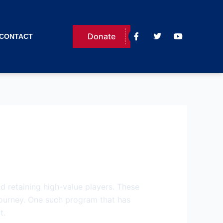
F
T
Y
Donate
CONTACT
a
w
o
c
i
u
e
t
t
b
t
u
o
e
b
o
r
e
k
-
f
-Depth Analysis
d retaining high-value players. These
journey. One such program that has
t.