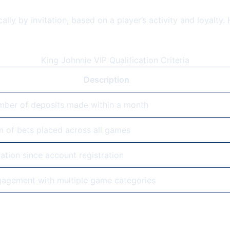
cally by invitation, based on a player’s activity and loyalty
King Johnnie VIP Qualification Criteria
Description
ber of deposits made within a month
 of bets placed across all games
ation since account registration
agement with multiple game categories
d Benefits