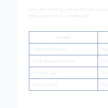
Entry into the King Johnnie VIP club is typi
help players aim for membership:
Criteria
Deposit Frequency
Num
Total Wagered Amount
Sum
Account Age
Dur
Game Variety
Eng
Exclusive Rewards an