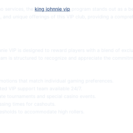
o services, the
king johnnie vip
program stands out as a be
s, and unique offerings of this VIP club, providing a compre
nie VIP Apart?
nie VIP is designed to reward players with a blend of excl
m is structured to recognize and appreciate the commitme
motions that match individual gaming preferences.
ed VIP support team available 24/7.
vate tournaments and special casino events.
ing times for cashouts.
esholds to accommodate high rollers.
ing Johnnie VIP