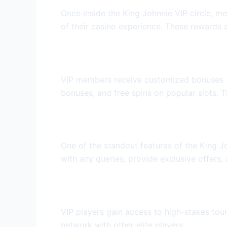
Once inside the King Johnnie VIP circle, m
of their casino experience. These rewards 
Tailored Bonuses and Ca
VIP members receive customized bonuses tha
bonuses, and free spins on popular slots.
Dedicated Account Mana
One of the standout features of the King J
with any queries, provide exclusive offers
Exclusive Tournaments an
VIP players gain access to high-stakes tou
network with other elite players.