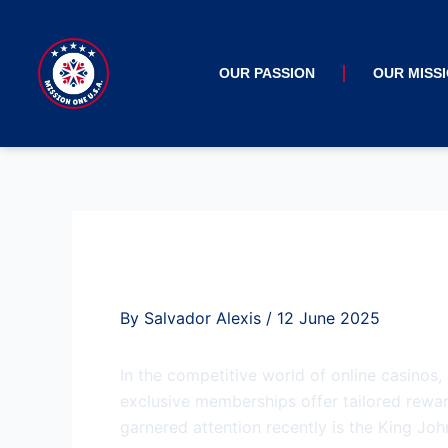
Skip
Post
to
navigation
content
OUR PASSION
OUR MISS
Unlocking the Benefi
By
Salvador Alexis
/
12 June 2025
In the competitive world of online casinos,
exclusive memberships offer tailored rewa
garnered attention recently is the King Joh