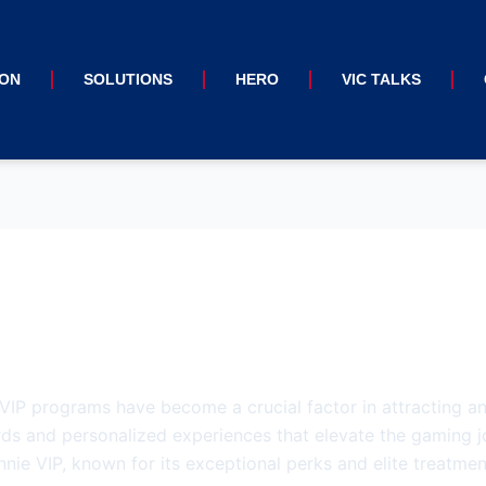
ION
SOLUTIONS
HERO
VIC TALKS
ts of King Johnnie VIP: An In
 VIP programs have become a crucial factor in attracting an
rds and personalized experiences that elevate the gaming 
nnie VIP, known for its exceptional perks and elite treatmen