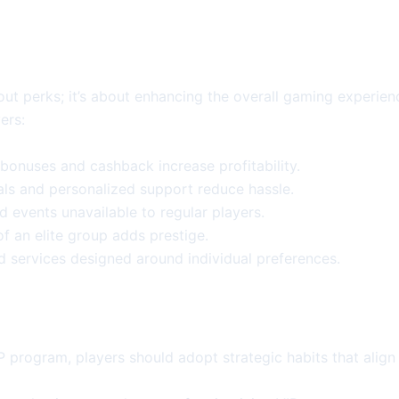
ie VIP? Key Advantages
out perks; it’s about enhancing the overall gaming experie
ers:
bonuses and cashback increase profitability.
ls and personalized support reduce hassle.
 events unavailable to regular players.
f an elite group adds prestige.
 services designed around individual preferences.
Your King Johnnie VIP Experi
 program, players should adopt strategic habits that align 