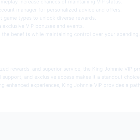
meplay increase chances of maintaining VIP status.
ccount manager for personalized advice and offers.
nt game types to unlock diverse rewards.
 exclusive VIP bonuses and events.
 the benefits while maintaining control over your spending.
ohnnie VIP Worth It?
ized rewards, and superior service, the King Johnnie VIP pr
 support, and exclusive access makes it a standout choice
eking enhanced experiences, King Johnnie VIP provides a pa