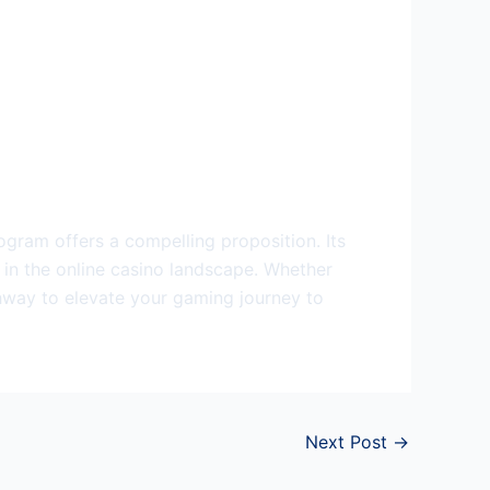
ogram offers a compelling proposition. Its
 in the online casino landscape. Whether
thway to elevate your gaming journey to
Next Post
→