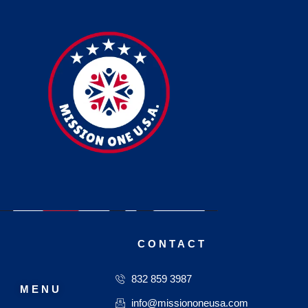
CONTACT
832 859 3987
MENU
info@missiononeusa.com