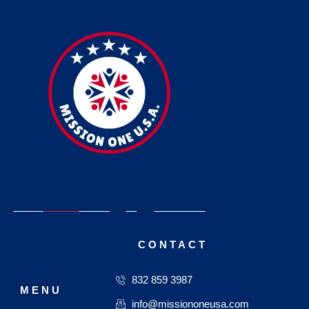
CONTACT
832 859 3987
MENU
info@missiononeusa.com