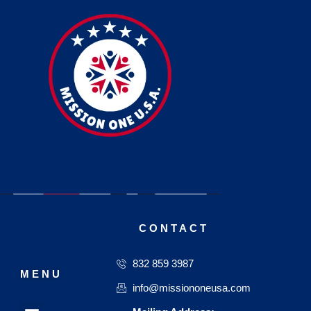
CONTACT
832 859 3987
MENU
info@missiononeusa.com
Menu