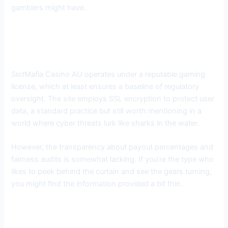
gamblers might have.
Licensing and Security: Trust or
Just Talk?
SlotMafia Casino AU operates under a reputable gaming
license, which at least ensures a baseline of regulatory
oversight. The site employs SSL encryption to protect user
data, a standard practice but still worth mentioning in a
world where cyber threats lurk like sharks in the water.
However, the transparency about payout percentages and
fairness audits is somewhat lacking. If you’re the type who
likes to peek behind the curtain and see the gears turning,
you might find the information provided a bit thin.
Summary: Who Is SlotMafia Casino AU
For?