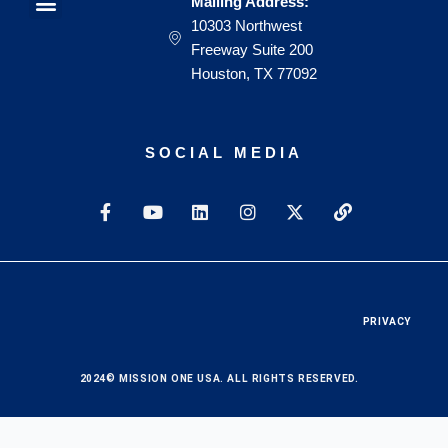
Mailing Address:
10303 Northwest
Our Passion
Our Mission
Freeway Suite 200
Houston, TX 77092
SOCIAL MEDIA
F
Y
L
I
X
L
a
o
i
n
-
i
c
u
n
s
t
n
e
t
k
t
w
k
b
u
e
a
i
o
b
d
g
t
o
e
i
r
t
k
n
a
e
PRIVACY
-
m
r
f
2024© MISSION ONE USA. ALL RIGHTS RESERVED.