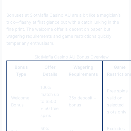
Devil in the Details
Bonuses at SlotMafia Casino AU are a bit like a magician’s
trick—flashy at first glance but with a catch lurking in the
fine print. The welcome offer is decent on paper, but
wagering requirements and game restrictions quickly
temper any enthusiasm.
SlotMafia Casino AU Bonus Overview
Bonus
Offer
Wagering
Game
Type
Details
Requirements
Restriction
100%
Free spins
match up
Welcome
35x deposit +
valid on
to $500
Bonus
bonus
selected
+ 50 free
slots only
spins
50%
Excludes