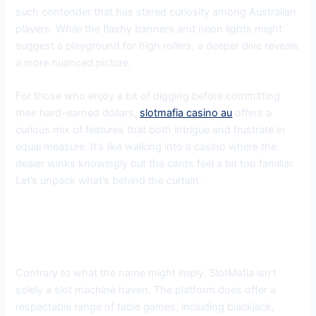
such contender that has stirred curiosity among Australian
players. While the flashy banners and neon lights might
suggest a playground for high rollers, a deeper dive reveals
a more nuanced picture.
For those who enjoy a bit of digging before committing
their hard-earned dollars,
slotmafia casino au
offers a
curious mix of features that both intrigue and frustrate in
equal measure. It’s like walking into a casino where the
dealer winks knowingly but the cards feel a bit too familiar.
Let’s unpack what’s behind the curtain.
Game Variety: More Than Just
Slots?
Contrary to what the name might imply, SlotMafia isn’t
solely a slot machine haven. The platform does offer a
respectable range of table games, including blackjack,