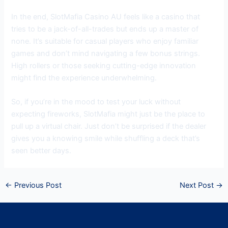
In the end, SlotMafia Casino AU feels like a casino that
tries to be a jack-of-all-trades but ends up a master of
none. It’s suitable for casual players who enjoy familiar
games and don’t mind navigating a few bonus strings.
High rollers or those seeking cutting-edge innovation
might find the experience underwhelming.
So, if you’re in the mood to test your luck without
expecting fireworks, SlotMafia might just be the place to
pull up a virtual chair. Just don’t be surprised if the dealer
gives you a knowing smile while shuffling a deck that’s
seen better days.
←
Previous Post
Next Post
→