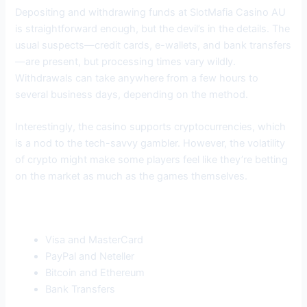
Depositing and withdrawing funds at SlotMafia Casino AU
is straightforward enough, but the devil’s in the details. The
usual suspects—credit cards, e-wallets, and bank transfers
—are present, but processing times vary wildly.
Withdrawals can take anywhere from a few hours to
several business days, depending on the method.
Interestingly, the casino supports cryptocurrencies, which
is a nod to the tech-savvy gambler. However, the volatility
of crypto might make some players feel like they’re betting
on the market as much as the games themselves.
Common Banking Methods
Visa and MasterCard
PayPal and Neteller
Bitcoin and Ethereum
Bank Transfers