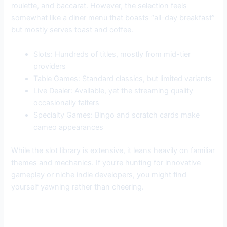
roulette, and baccarat. However, the selection feels
somewhat like a diner menu that boasts “all-day breakfast”
but mostly serves toast and coffee.
Slots: Hundreds of titles, mostly from mid-tier
providers
Table Games: Standard classics, but limited variants
Live Dealer: Available, yet the streaming quality
occasionally falters
Specialty Games: Bingo and scratch cards make
cameo appearances
While the slot library is extensive, it leans heavily on familiar
themes and mechanics. If you’re hunting for innovative
gameplay or niche indie developers, you might find
yourself yawning rather than cheering.
Bonuses and Promotions: The