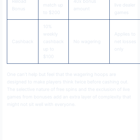
Reload
40x bonus
match up
live dealer
Bonus
amount
to $200
games
10%
weekly
Applies to
Cashback
cashback
No wagering
net losses
up to
only
$100
One can’t help but feel that the wagering hoops are
designed to make players think twice before cashing out.
The selective nature of free spins and the exclusion of live
games from bonuses add an extra layer of complexity that
might not sit well with everyone.
Banking Options: Convenience or
Complication?