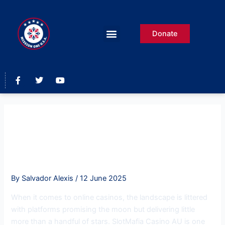
Skip
Post
to
navigation
Menu
content
Donate
OUR PASSION
OUR MISSION
F
T
Y
a
w
o
c
i
u
e
t
t
b
t
u
o
e
b
SlotMafia Casino AU: A
o
r
e
k
Closer Look Beyond the
-
f
Hype
By
Salvador Alexis
/
12 June 2025
When it comes to online casinos, the landscape is littered
with platforms promising the moon but delivering little
more than a handful of stars. SlotMafia Casino AU is one