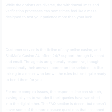
While the options are diverse, the withdrawal limits and
verification processes can sometimes feel like a maze
designed to test your patience more than your luck.
Customer Support: Helpful or
Houdini?
Customer service is the lifeline of any online casino, and
SlotMafia Casino AU offers 24/7 support through live chat
and email. The agents are generally responsive, though
occasionally their answers border on the scripted. It’s like
talking to a dealer who knows the rules but isn’t quite ready
to bend them for you.
For more complex issues, the response time can stretch,
leaving players to wonder if their queries have vanished
into the digital ether. The FAQ section is decent but doesn’t
cover some of the more obscure questions that seasoned