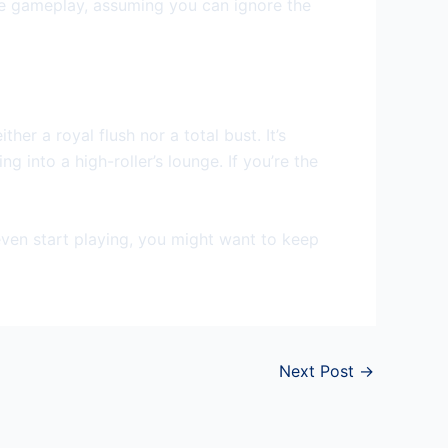
the gameplay, assuming you can ignore the
her a royal flush nor a total bust. It’s
ng into a high-roller’s lounge. If you’re the
 even start playing, you might want to keep
Next Post
→