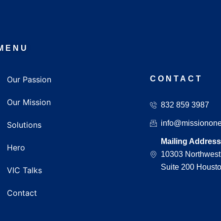
MENU
Our Passion
CONTACT
Our Mission
832 859 3987
info@missionon
Solutions
Mailing Address
Hero
10303 Northwes
Suite 200 Houst
VIC Talks
Contact