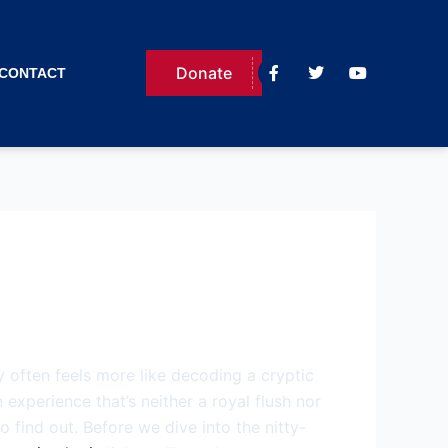
F
T
Y
Donate
CONTACT
a
w
o
c
i
u
e
t
t
b
t
u
o
e
b
o
r
e
k
-
f
ngle
y often feels more like decoding a cryptic
 experience that’s neither a royal flush nor
o find out. Before we dive into the nitty-