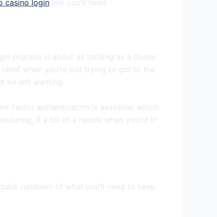
o casino login
link you’ll need.
gin process is about as thrilling as a dealer
 relief when you’re just trying to get to the
t be left wanting.
o-factor authentication is available, which
assuring, if a bit of a hassle when you’re in
 a quick rundown of what you’ll need to keep