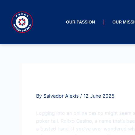
Skip
Post
to
navigation
content
OUR PASSION
OUR MISS
Rollxo Casino Login: 
By
Salvador Alexis
/
12 June 2025
Logging into an online casino might seem as
poker tell. Rollxo Casino, a name that’s bee
a busted hand. If you’ve ever wondered what 