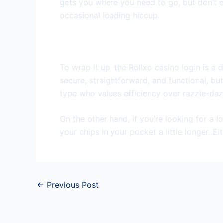
gets you where you need to go, but don’t e
occasional loading hiccup.
Final Thoughts: Is the Ro
To wrap it up, the Rollxo casino login is a d
secure, straightforward, and functional, but 
type who values efficiency over razzle-dazzl
On the other hand, if you’re looking for a l
your chips in your pocket a little longer. E
←
Previous Post