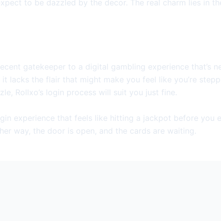
xpect to be dazzled by the decor. The real charm lies in 
llxo Casino Login a Smooth Bet?
ecent gatekeeper to a digital gambling experience that’s neit
it lacks the flair that might make you feel like you’re steppi
e, Rollxo’s login process will suit you just fine.
ogin experience that feels like hitting a jackpot before you
ither way, the door is open, and the cards are waiting.