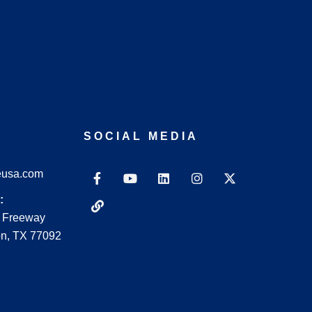
SOCIAL MEDIA
F
L
Y
L
I
X
eusa.com
a
i
o
i
n
-
c
n
u
n
s
t
:
e
k
t
k
t
w
t Freeway
b
u
e
a
i
o
b
d
g
t
on, TX 77092
o
e
i
r
t
k
n
a
e
-
m
r
f