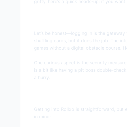
gritty, here’s a quick heads-up: if you want 
Is Rollxo Casino Log
Let’s be honest—logging in is the gateway to 
shuffling cards, but it does the job. The int
games without a digital obstacle course. H
One curious aspect is the security measures
is a bit like having a pit boss double-check 
a hurry.
How to Master the Ro
Getting into Rollxo is straightforward, but
in mind: