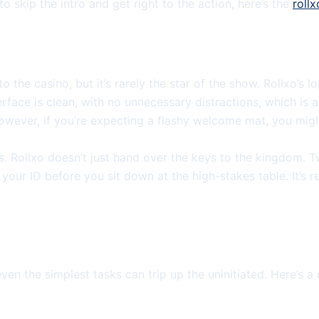
to skip the intro and get right to the action, here’s the
rollx
in Worth the Hype?
the casino, but it’s rarely the star of the show. Rollxo’s lo
erface is clean, with no unnecessary distractions, which is a
owever, if you’re expecting a flashy welcome mat, you migh
. Rollxo doesn’t just hand over the keys to the kingdom. Tw
your ID before you sit down at the high-stakes table. It’s re
llxo Casino Login Process
 even the simplest tasks can trip up the uninitiated. Here’s