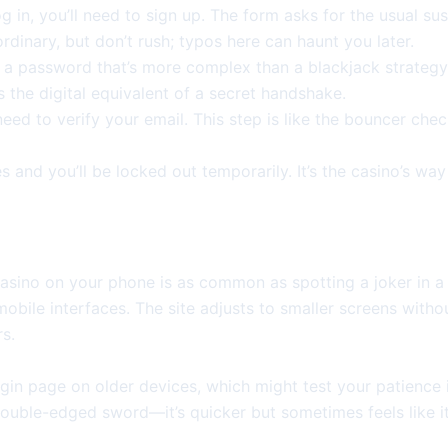
g in, you’ll need to sign up. The form asks for the usual 
ordinary, but don’t rush; typos here can haunt you later.
a password that’s more complex than a blackjack strategy
 the digital equivalent of a secret handshake.
 need to verify your email. This step is like the bouncer c
 and you’ll be locked out temporarily. It’s the casino’s way 
 on Mobile: Convenience or C
asino on your phone is as common as spotting a joker in a 
 mobile interfaces. The site adjusts to smaller screens witho
s.
 login page on older devices, which might test your patience i
 double-edged sword—it’s quicker but sometimes feels like it