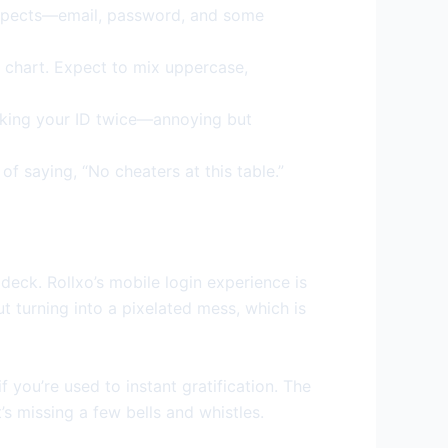
suspects—email, password, and some
 chart. Expect to mix uppercase,
hecking your ID twice—annoying but
of saying, “No cheaters at this table.”
ompromise?
deck. Rollxo’s mobile login experience is
ut turning into a pixelated mess, which is
f you’re used to instant gratification. The
’s missing a few bells and whistles.