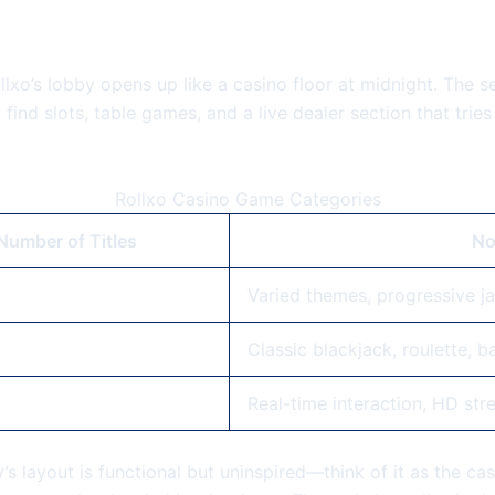
You Log In?
llxo’s lobby opens up like a casino floor at midnight. The se
 find slots, table games, and a live dealer section that tri
Rollxo Casino Game Categories
Number of Titles
No
Varied themes, progressive j
Classic blackjack, roulette, b
Real-time interaction, HD st
’s layout is functional but uninspired—think of it as the casi