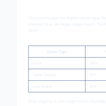
What Happens After 
Once you’re past the digital velvet rope, Ro
pretend it’s a Las Vegas mega-resort. You’ll
haze.
Game Type
Slots
150+
Table Games
30+
Live Dealer
20+
After logging in, you might notice the lobby