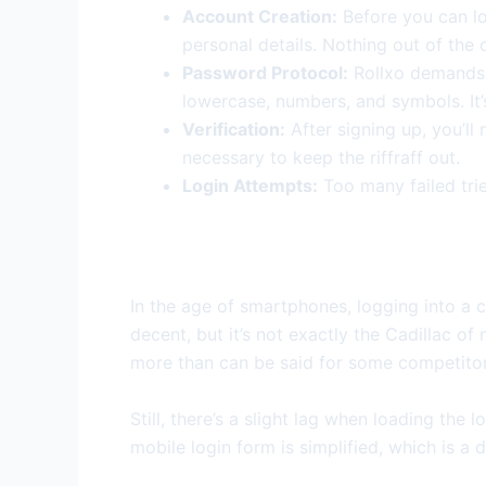
Account Creation:
Before you can lo
personal details. Nothing out of the 
Password Protocol:
Rollxo demands 
lowercase, numbers, and symbols. It’s
Verification:
After signing up, you’ll
necessary to keep the riffraff out.
Login Attempts:
Too many failed tries
Rollxo Casino Login
In the age of smartphones, logging into a c
decent, but it’s not exactly the Cadillac of
more than can be said for some competitor
Still, there’s a slight lag when loading the
mobile login form is simplified, which is a