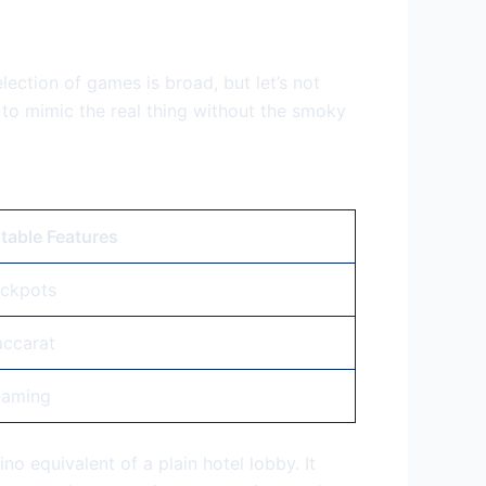
lection of games is broad, but let’s not
es to mimic the real thing without the smoky
table Features
ackpots
accarat
reaming
no equivalent of a plain hotel lobby. It