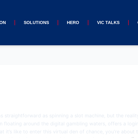
ION
SOLUTIONS
HERO
VIC TALKS
Navigating the Digital Slot Ju
 straightforward as spinning a slot machine, but the realit
n floating around the digital gambling waters, offers a login
it’s like to enter this virtual den of chance, you’re about t