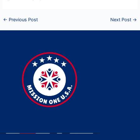
←
Previous Post
Next Post
→