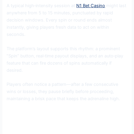
A typical high‑intensity session at
N1 Bet Casino
might last
anywhere from 5 to 15 minutes, punctuated by rapid
decision windows. Every spin or round ends almost
instantly, giving players fresh data to act on within
seconds.
The platform’s layout supports this rhythm: a prominent
“Spin” button, real‑time payout displays, and an auto‑play
feature that can fire dozens of spins automatically if
desired.
Players often notice a pattern—after a few consecutive
wins or losses, they pause briefly before proceeding,
maintaining a brisk pace that keeps the adrenaline high.
4. Risk Management: Quick
Controls for Tight Sessions