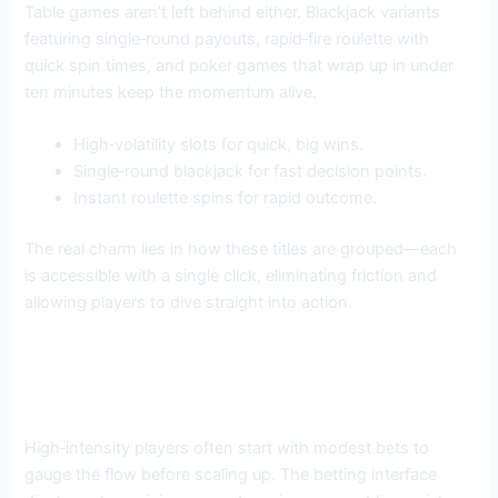
Table games aren’t left behind either. Blackjack variants
featuring single‑round payouts, rapid‑fire roulette with
quick spin times, and poker games that wrap up in under
ten minutes keep the momentum alive.
High‑volatility slots for quick, big wins.
Single‑round blackjack for fast decision points.
Instant roulette spins for rapid outcome.
The real charm lies in how these titles are grouped—each
is accessible with a single click, eliminating friction and
allowing players to dive straight into action.
2. Betting Dynamics: Choosing
Stakes for Instant Gratification
High‑intensity players often start with modest bets to
gauge the flow before scaling up. The betting interface