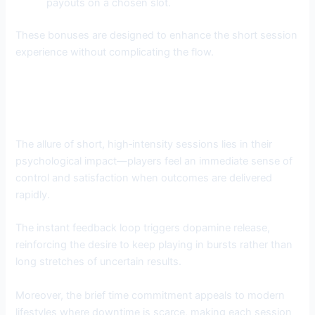
payouts on a chosen slot.
These bonuses are designed to enhance the short session
experience without complicating the flow.
7. Player Psychology: Why Quick
Sessions Win Hearts
The allure of short, high‑intensity sessions lies in their
psychological impact—players feel an immediate sense of
control and satisfaction when outcomes are delivered
rapidly.
The instant feedback loop triggers dopamine release,
reinforcing the desire to keep playing in bursts rather than
long stretches of uncertain results.
Moreover, the brief time commitment appeals to modern
lifestyles where downtime is scarce, making each session