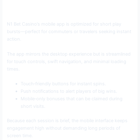
The Go
N1 Bet Casino’s mobile app is optimized for short play
bursts—perfect for commuters or travelers seeking instant
action.
The app mirrors the desktop experience but is streamlined
for touch controls, swift navigation, and minimal loading
times.
Touch‑friendly buttons for instant spins.
Push notifications to alert players of big wins.
Mobile‑only bonuses that can be claimed during
short visits.
Because each session is brief, the mobile interface keeps
engagement high without demanding long periods of
screen time.