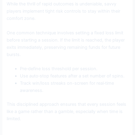
While the thrill of rapid outcomes is undeniable, savvy
players implement tight risk controls to stay within their
comfort zone.
One common technique involves setting a fixed loss limit
before starting a session. If the limit is reached, the player
exits immediately, preserving remaining funds for future
bursts.
Pre‑define loss threshold per session.
Use auto‑stop features after a set number of spins.
Track win/loss streaks on-screen for real‑time
awareness.
This disciplined approach ensures that every session feels
like a game rather than a gamble, especially when time is
limited.
5. Mobile Access: Quick Wins On