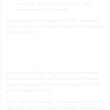
length (e.g., 10 minutes) and stick to it—this
preserves overall energy levels.
By combining these strategies with N1 Bet Casino’s user-
friendly interface, you’ll find each session both exhilarating
and manageable.
9. Realistic Usage Scenarios:
From Coffee Breaks to Commute
Wins
User A logs into N1 Bet Casino during a coffee break at
work, selects a fast‑spin slot, and plays for ten minutes
before heading back to their desk—ending with a modest
win that brightens their day.
User B uses the mobile app in their subway commute; they
claim a free spin bonus via push notification and finish two