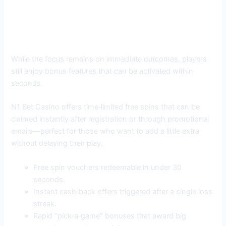
6. Bonus Interaction: Leveraging
Rewards Quickly
While the focus remains on immediate outcomes, players
still enjoy bonus features that can be activated within
seconds.
N1 Bet Casino offers time‑limited free spins that can be
claimed instantly after registration or through promotional
emails—perfect for those who want to add a little extra
without delaying their play.
Free spin vouchers redeemable in under 30
seconds.
Instant cash‑back offers triggered after a single loss
streak.
Rapid “pick‑a‑game” bonuses that award big