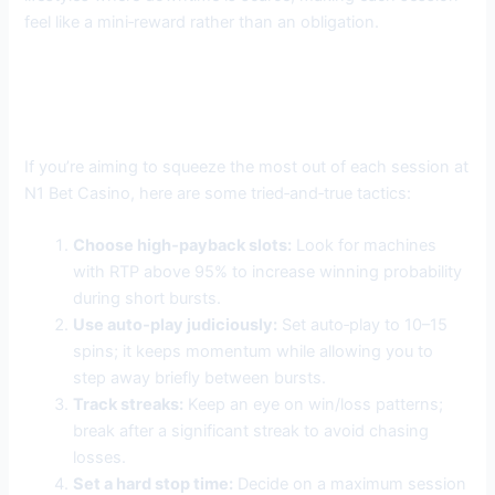
feel like a mini‑reward rather than an obligation.
8. Practical Strategies:
Maximizing Your Short Playtime
If you’re aiming to squeeze the most out of each session at
N1 Bet Casino, here are some tried‑and‑true tactics:
Choose high‑payback slots:
Look for machines
with RTP above 95% to increase winning probability
during short bursts.
Use auto‑play judiciously:
Set auto‑play to 10–15
spins; it keeps momentum while allowing you to
step away briefly between bursts.
Track streaks:
Keep an eye on win/loss patterns;
break after a significant streak to avoid chasing
losses.
Set a hard stop time:
Decide on a maximum session