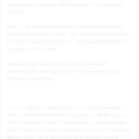
rounds before reaching their destination—no extra time
needed.
User C—an occasional player—spends five minutes on
blackjack during dinner prep; they set a small bet limit and
exit after hitting their target win, feeling satisfied without
lingering on the screen.
These scenarios illustrate how short sessions fit
seamlessly into everyday routines without demanding
extra time or attention.
Conclusion & Call to Action
If you’re ready to experience the rush of quick victories
without the commitment of long sessions, N1 Bet Casino
offers the perfect blend of speed, variety, and immediate
payoff. Dive into your favorite quick‑spin slots or fast table
games today—your short burst of excitement awaits!