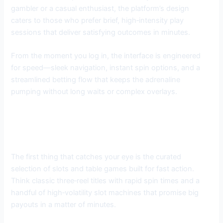
gambler or a casual enthusiast, the platform’s design
caters to those who prefer brief, high‑intensity play
sessions that deliver satisfying outcomes in minutes.
From the moment you log in, the interface is engineered
for speed—sleek navigation, instant spin options, and a
streamlined betting flow that keeps the adrenaline
pumping without long waits or complex overlays.
1. Game Selection: The Pulse of
Quick Play
The first thing that catches your eye is the curated
selection of slots and table games built for fast action.
Think classic three‑reel titles with rapid spin times and a
handful of high‑volatility slot machines that promise big
payouts in a matter of minutes.