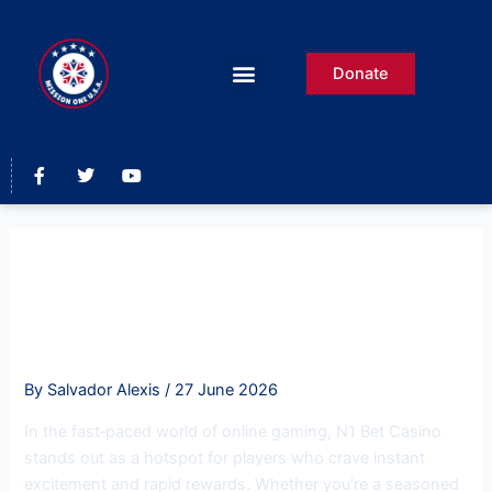
Skip
Post
to
navigation
Menu
content
Donate
OUR PASSION
OUR MISSION
F
T
Y
a
w
o
c
i
u
e
t
t
b
t
u
o
e
b
N1 Bet Casino: Thrilling
o
r
e
k
Short Sessions for Quick
-
f
Wins
By
Salvador Alexis
/
27 June 2026
In the fast‑paced world of online gaming, N1 Bet Casino
stands out as a hotspot for players who crave instant
excitement and rapid rewards. Whether you’re a seasoned