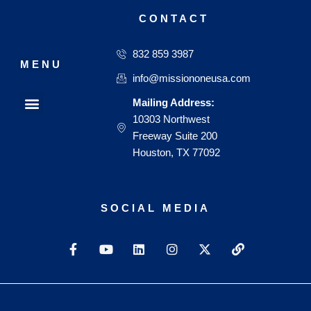
CONTACT
832 859 3987
MENU
info@missiononeusa.com
Menu
Mailing Address:
10303 Northwest
Our Passion
Our Mission
Freeway Suite 200
Houston, TX 77092
SOCIAL MEDIA
F
Y
L
I
X
L
a
o
i
n
-
i
c
u
n
s
t
n
e
t
k
t
w
k
b
u
e
a
i
o
b
d
g
t