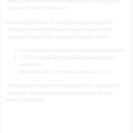
displays clear minimums and maximums, enabling quick
adjustments during a session.
Because the focus is on speed, many players opt for
mid‑range stakes that balance risk and reward while
ensuring that each spin or round concludes swiftly.
Set a base bet that allows for multiple spins in a row.
Increase stakes after a streak of wins to amplify
excitement.
Reset after a loss to maintain bankroll control.
This approach keeps the session dynamic—players feel
constantly engaged without the anxiety of long-term
bankroll depletion.
3. Session Flow: Timing
Decisions in Real Time