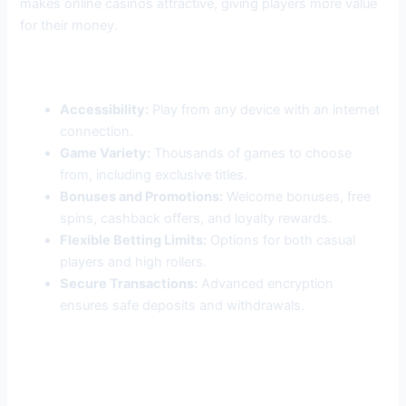
makes online casinos attractive, giving players more value
for their money.
Key Benefits of Online Casino Gaming
Accessibility:
Play from any device with an internet
connection.
Game Variety:
Thousands of games to choose
from, including exclusive titles.
Bonuses and Promotions:
Welcome bonuses, free
spins, cashback offers, and loyalty rewards.
Flexible Betting Limits:
Options for both casual
players and high rollers.
Secure Transactions:
Advanced encryption
ensures safe deposits and withdrawals.
Effective Strategies for Popular
Casino Games