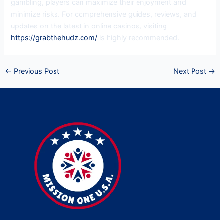
gambling, players can maximize their enjoyment and
minimize risks. For comprehensive guides, reviews, and
updates on the latest in online casinos, visiting
https://grabthehudz.com/
is highly recommended.
←
Previous Post
Next Post
→