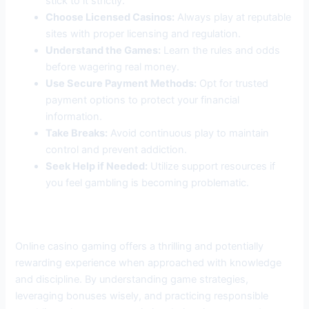
stick to it strictly.
Choose Licensed Casinos:
Always play at reputable
sites with proper licensing and regulation.
Understand the Games:
Learn the rules and odds
before wagering real money.
Use Secure Payment Methods:
Opt for trusted
payment options to protect your financial
information.
Take Breaks:
Avoid continuous play to maintain
control and prevent addiction.
Seek Help if Needed:
Utilize support resources if
you feel gambling is becoming problematic.
Conclusion
Online casino gaming offers a thrilling and potentially
rewarding experience when approached with knowledge
and discipline. By understanding game strategies,
leveraging bonuses wisely, and practicing responsible