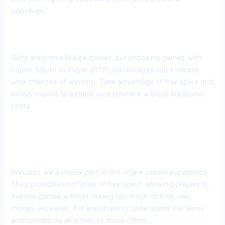
odd/even.
Slots
Slots are primarily luck-based, but choosing games with
higher Return to Player (RTP) percentages can increase
your chances of winning. Take advantage of free spins and
bonus rounds to extend your playtime without additional
costs.
Understanding Bonuses and
Promotions
Bonuses are a crucial part of the online casino experience.
They provide extra funds or free spins, allowing players to
explore games without risking too much of their own
money. However, it is important to understand the terms
and conditions attached to these offers.