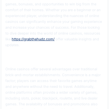
games, bonuses, and opportunities to win big from the
comfort of their homes. Whether you are a beginner or an
experienced player, understanding the nuances of online
casinos can significantly enhance your gaming experience
and increase your chances of success. For those looking
to dive deeper into the world of online casinos, resources
like
https://grabthehudz.com/
offer valuable insights and
updates.
Why Choose Online Casinos?
Online casinos offer several advantages over traditional
brick-and-mortar establishments. Convenience is a major
factor; players can access their favorite games anytime
and anywhere without the need to travel. Additionally,
online platforms often provide a wider variety of games,
including slots, poker, blackjack, roulette, and live dealer
games. The availability of bonuses and promotions also