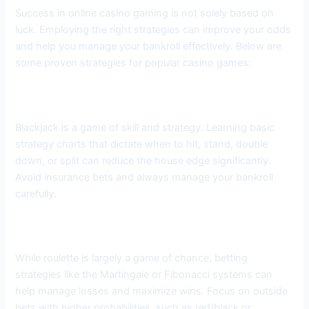
Success in online casino gaming is not solely based on
luck. Employing the right strategies can improve your odds
and help you manage your bankroll effectively. Below are
some proven strategies for popular casino games:
Blackjack
Blackjack is a game of skill and strategy. Learning basic
strategy charts that dictate when to hit, stand, double
down, or split can reduce the house edge significantly.
Avoid insurance bets and always manage your bankroll
carefully.
Roulette
While roulette is largely a game of chance, betting
strategies like the Martingale or Fibonacci systems can
help manage losses and maximize wins. Focus on outside
bets with higher probabilities, such as red/black or