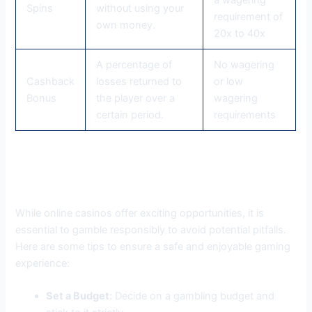
a wagering
Spins
without using your
requirement of
own money.
20x to 40x
A percentage of
No wagering
Cashback
losses returned to
or low
Bonus
the player over a
wagering
certain period.
requirements
Tips for Safe and Responsible
Online Gambling
While online casinos offer exciting opportunities, it is
essential to gamble responsibly to avoid potential pitfalls.
Here are some tips to ensure a safe and enjoyable gaming
experience:
Set a Budget:
Decide on a gambling budget and