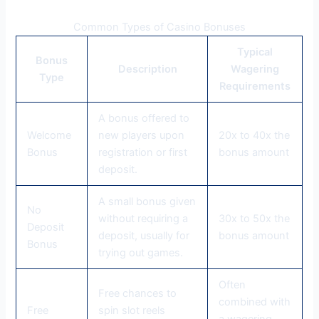
Common Types of Casino Bonuses
Typical
Bonus
Description
Wagering
Type
Requirements
A bonus offered to
Welcome
new players upon
20x to 40x the
Bonus
registration or first
bonus amount
deposit.
A small bonus given
No
without requiring a
30x to 50x the
Deposit
deposit, usually for
bonus amount
Bonus
trying out games.
Often
Free chances to
combined with
Free
spin slot reels