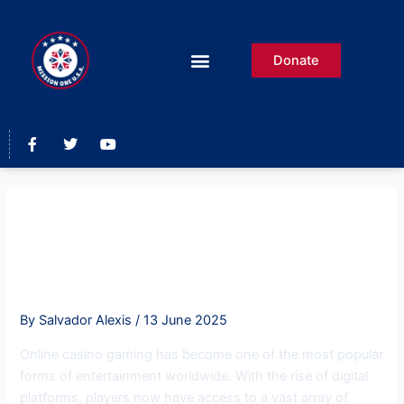
Skip
Post
to
navigation
Menu
content
Donate
OUR PASSION
OUR MISSION
F
T
Y
a
w
o
c
i
u
e
t
t
b
t
u
o
e
b
Mastering the Art of Online
o
r
e
k
Casino Gaming: Tips,
-
f
Strategies, and Insights
By
Salvador Alexis
/
13 June 2025
Online casino gaming has become one of the most popular
forms of entertainment worldwide. With the rise of digital
platforms, players now have access to a vast array of