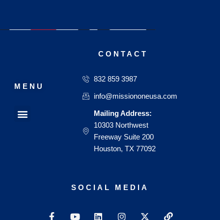
CONTACT
832 859 3987
MENU
info@missiononeusa.com
Menu
Mailing Address:
10303 Northwest
Our Passion
Our Mission
Freeway Suite 200
Houston, TX 77092
SOCIAL MEDIA
F
Y
L
I
X
L
a
o
i
n
-
i