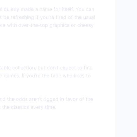
 quietly made a name for itself. You can
 be refreshing if you’re tired of the usual
ence with over-the-top graphics or cheesy
ble collection, but don’t expect to find
e games. If you’re the type who likes to
d the odds aren’t rigged in favor of the
 the classics every time.