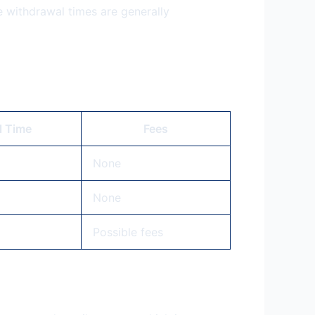
e withdrawal times are generally
l Time
Fees
None
None
Possible fees