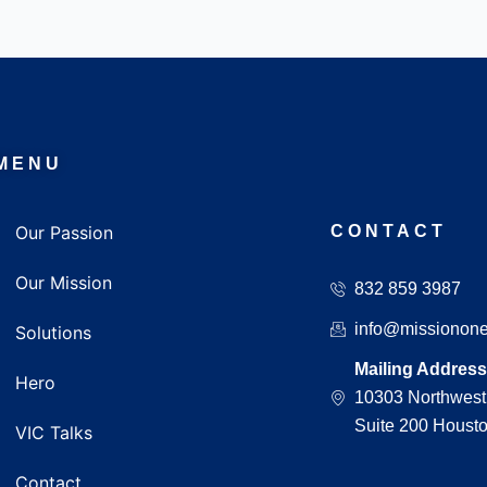
MENU
Our Passion
CONTACT
Our Mission
832 859 3987
info@missionon
Solutions
Mailing Address
Hero
10303 Northwes
Suite 200 Houst
VIC Talks
Contact