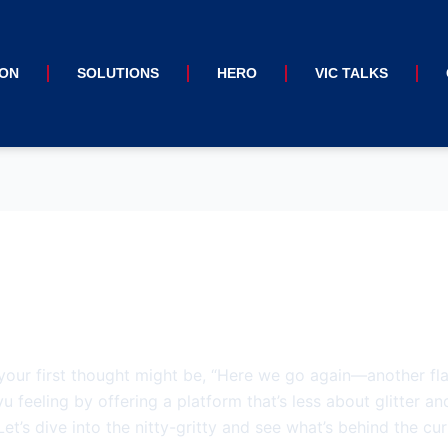
ION
SOLUTIONS
HERO
VIC TALKS
ferent Spin on the Usual Onl
our first thought might be, “Here we go again—another fla
u feeling by offering a platform that’s less about glitter an
 Let’s dive into the nitty-gritty and see what’s behind the cur