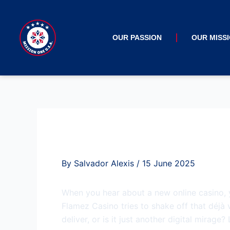
Skip
Post
to
navigation
content
OUR PASSION
OUR MISS
Flamez Casino: A Dif
By
Salvador Alexis
/
15 June 2025
When you hear about a new online casino, y
Flamez Casino tries to shake off that déjà v
deliver, or is it just another digital mirage?