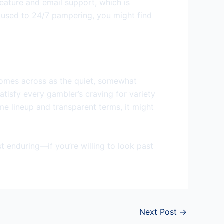
feature and email support, which is
e used to 24/7 pampering, you might find
o comes across as the quiet, somewhat
atisfy every gambler’s craving for variety
e lineup and transparent terms, it might
 enduring—if you’re willing to look past
Next Post
→