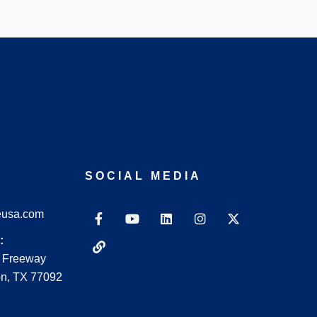
SOCIAL MEDIA
F
L
Y
L
I
X
eusa.com
a
i
o
i
n
-
c
n
u
n
s
t
:
e
k
t
k
t
w
t Freeway
b
u
e
a
i
o
b
d
g
t
on, TX 77092
o
e
i
r
t
k
n
a
e
-
m
r