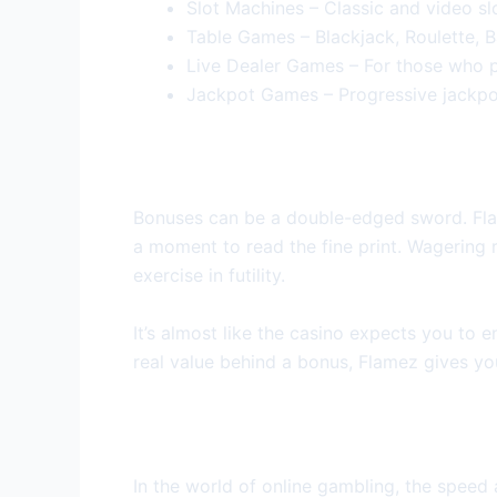
Slot Machines – Classic and video sl
Table Games – Blackjack, Roulette, 
Live Dealer Games – For those who 
Jackpot Games – Progressive jackpo
Bonuses and Promotio
Bonuses can be a double-edged sword. Flam
a moment to read the fine print. Wagering r
exercise in futility.
It’s almost like the casino expects you to 
real value behind a bonus, Flamez gives y
Payment Methods an
In the world of online gambling, the speed