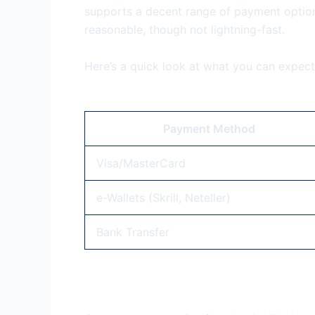
supports a decent range of payment options
reasonable, though not lightning-fast.
Here’s a quick look at what you can expect
Payment Method
Visa/MasterCard
e-Wallets (Skrill, Neteller)
Bank Transfer
Customer Support: 