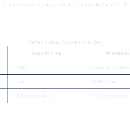
, including credit cards, e-wallets, and bank transfers. Th
:
Flamez Casino Payment Overview
Deposit Time
Withdrawa
Instant
2-5 business days
Instant
24-48 hours
1-3 business days
3-7 business days
When Things Go South