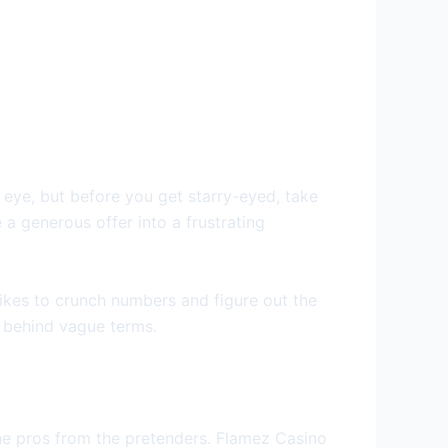
eye, but before you get starry-eyed, take
a generous offer into a frustrating
 likes to crunch numbers and figure out the
g behind vague terms.
the pros from the pretenders. Flamez Casino