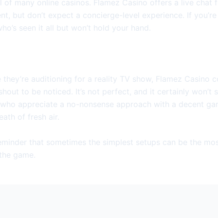
l of many online casinos. Flamez Casino offers a live chat 
nt, but don’t expect a concierge-level experience. If you’r
who’s seen it all but won’t hold your hand.
our Time?
ike they’re auditioning for a reality TV show, Flamez Casin
ut to be noticed. It’s not perfect, and it certainly won’t s
se who appreciate a no-nonsense approach with a decent gam
eath of fresh air.
reminder that sometimes the simplest setups can be the most
 the game.