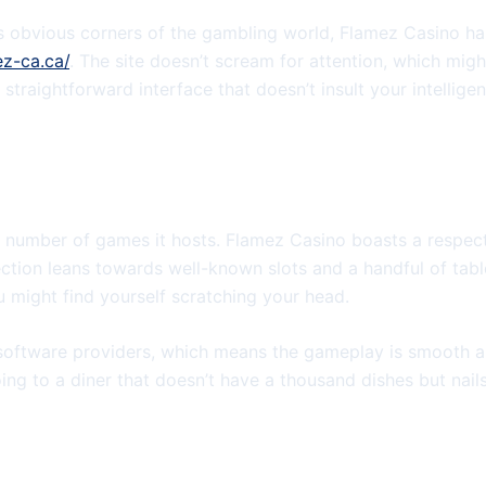
 obvious corners of the gambling world, Flamez Casino has
ez-ca.ca/
. The site doesn’t scream for attention, which might
 straightforward interface that doesn’t insult your intellig
y vs. Quality
r number of games it hosts. Flamez Casino boasts a respecta
ction leans towards well-known slots and a handful of tabl
ou might find yourself scratching your head.
software providers, which means the gameplay is smooth an
ing to a diner that doesn’t have a thousand dishes but nails
at Flamez Casino