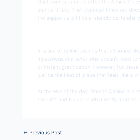
Customer support is often the Achilles’ hee
standard fare. The response times are dece
the support a bit like a friendly bartender 
Is Flamez Casino Worth Y
In a sea of online casinos that all sound l
mysterious character who doesn’t need to sho
or instant gratification. However, for tho
just be the kind of place that feels like a br
At the end of the day, Flamez Casino is a 
the glitz and focus on what really matters:
←
Previous Post