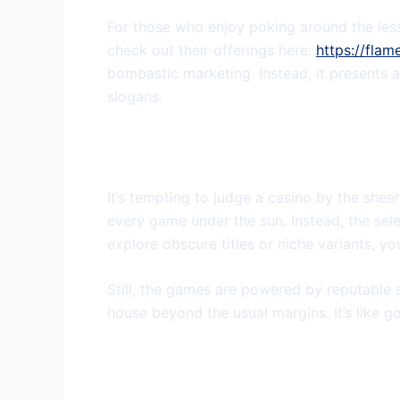
For those who enjoy poking around the less
check out their offerings here:
https://flam
bombastic marketing. Instead, it presents a
slogans.
Game Library: Quantit
It’s tempting to judge a casino by the shee
every game under the sun. Instead, the sele
explore obscure titles or niche variants, y
Still, the games are powered by reputable 
house beyond the usual margins. It’s like go
Popular Game Categories 