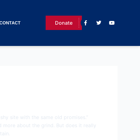
F
T
Y
Donate
CONTACT
a
w
o
c
i
u
e
t
t
b
t
u
o
e
b
o
r
e
k
-
f
ine Gambling Scene
shy site with the same old promises.”
d more about the grind. But does it really
tain.