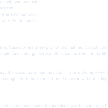
ots with various themes
Baccarat
prefer a human touch
ts for the dreamers
ns: The Fine Print Matters
ez Casino offers a few promotions that might catch your 
equirements and game restrictions can turn what looks like 
enjoy the chase more than the catch. If you’re the type who
ou enough info to make an informed decision without hidin
d Withdrawal Speed
 at which you can cash out your winnings often separates 