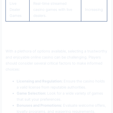
Live
Real-time streamed
Dealer
casino games with live
Increasing
Games
dealers.
Choosing the Right Online
Casino: Essential Factors
With a plethora of options available, selecting a trustworthy
and enjoyable online casino can be challenging. Players
should consider several critical factors to make informed
choices:
Licensing and Regulation:
Ensure the casino holds
a valid license from reputable authorities.
Game Selection:
Look for a wide variety of games
that suit your preferences.
Bonuses and Promotions:
Evaluate welcome offers,
loyalty programs, and wagering requirements.