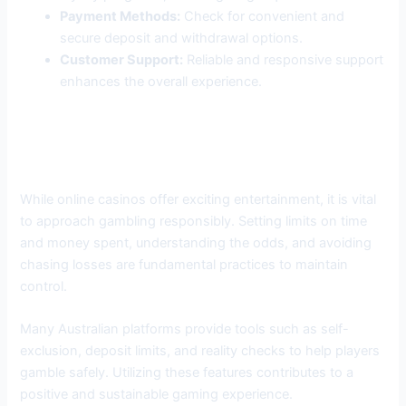
Payment Methods:
Check for convenient and
secure deposit and withdrawal options.
Customer Support:
Reliable and responsive support
enhances the overall experience.
Strategies for Responsible
Online Gambling
While online casinos offer exciting entertainment, it is vital
to approach gambling responsibly. Setting limits on time
and money spent, understanding the odds, and avoiding
chasing losses are fundamental practices to maintain
control.
Many Australian platforms provide tools such as self-
exclusion, deposit limits, and reality checks to help players
gamble safely. Utilizing these features contributes to a
positive and sustainable gaming experience.