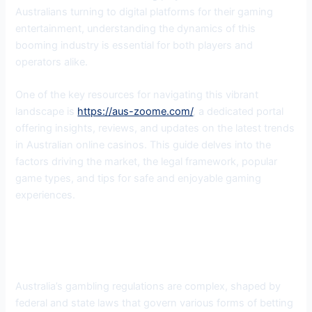
Australians turning to digital platforms for their gaming
entertainment, understanding the dynamics of this
booming industry is essential for both players and
operators alike.
One of the key resources for navigating this vibrant
landscape is
https://aus-zoome.com/
, a dedicated portal
offering insights, reviews, and updates on the latest trends
in Australian online casinos. This guide delves into the
factors driving the market, the legal framework, popular
game types, and tips for safe and enjoyable gaming
experiences.
Legal Landscape of Online
Gambling in Australia
Australia’s gambling regulations are complex, shaped by
federal and state laws that govern various forms of betting