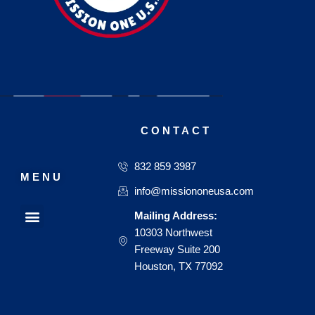
CONTACT
832 859 3987
MENU
info@missiononeusa.com
Menu
Mailing Address:
10303 Northwest
Our Passion
Our Mission
Freeway Suite 200
Houston, TX 77092