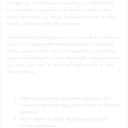
and gaming. The Interactive Gambling Act 2001 (IGA) is
the cornerstone legislation that restricts certain online
gambling services but allows licensed operators to offer
specific games to Australian residents.
Understanding these legal nuances is crucial for players to
ensure they engage with legitimate platforms. Licensed
online casinos comply with strict regulations, providing a
secure environment for users. Meanwhile, unlicensed sites
may pose risks such as unfair gaming practices or data
security issues.
Key Legal Points to Consider
Online casino games like pokies, blackjack, and
roulette are generally legal when offered by licensed
operators.
Sports betting is widely regulated and popular
among Australians.