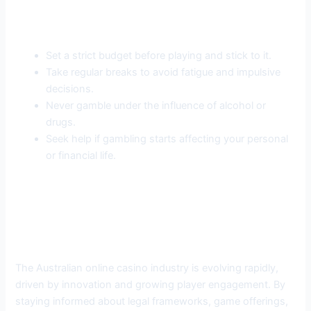
Tips for Safe Online Gambling
Set a strict budget before playing and stick to it.
Take regular breaks to avoid fatigue and impulsive
decisions.
Never gamble under the influence of alcohol or
drugs.
Seek help if gambling starts affecting your personal
or financial life.
Conclusion: Embracing the
Future of Australian Online
Casinos
The Australian online casino industry is evolving rapidly,
driven by innovation and growing player engagement. By
staying informed about legal frameworks, game offerings,