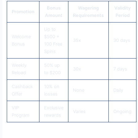
Bonus
Wagering
Validity
Promotion
Amount
Requirements
Period
Up to
Welcome
$500 +
35x
30 days
Bonus
100 Free
Spins
Weekly
50% up
30x
7 days
Reload
to $200
Cashback
10% on
None
Daily
Offer
losses
VIP
Exclusive
Varies
Ongoing
Program
rewards
Customer Support: A Helping