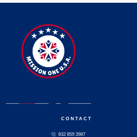
CONTACT
832 859 3987