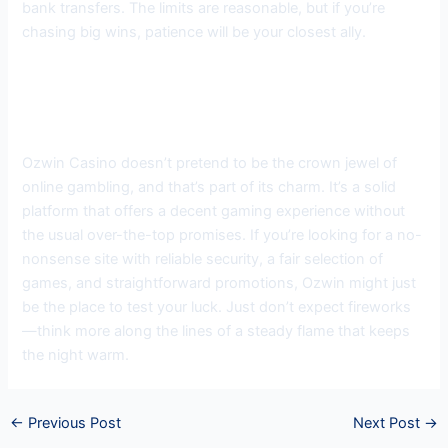
bank transfers. The limits are reasonable, but if you’re
chasing big wins, patience will be your closest ally.
Final Thoughts: Is Ozwin Casino
Worth Your Time?
Ozwin Casino doesn’t pretend to be the crown jewel of
online gambling, and that’s part of its charm. It’s a solid
platform that offers a decent gaming experience without
the usual over-the-top promises. If you’re looking for a no-
nonsense site with reliable security, a fair selection of
games, and straightforward promotions, Ozwin might just
be the place to test your luck. Just don’t expect fireworks
—think more along the lines of a steady flame that keeps
the night warm.
←
Previous Post
Next Post
→