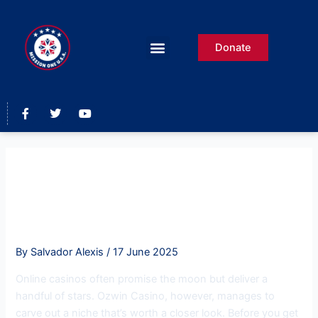
Skip
Post
to
navigation
Menu
content
Donate
OUR PASSION
OUR MISSION
F
T
Y
a
w
o
c
i
u
e
t
t
b
t
u
o
e
b
Exploring the Ozwin Casino
o
r
e
k
Experience: What Awaits
-
f
Behind the Sign In
By
Salvador Alexis
/
17 June 2025
Online casinos often promise the moon but deliver a
handful of stars. Ozwin Casino, however, manages to
carve out a niche that’s worth a closer look. Before you get