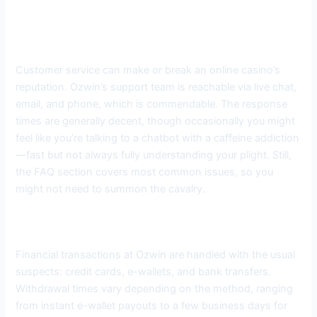
Hand or a Maze of Automated
Replies?
Customer service can make or break an online casino’s
reputation. Ozwin’s support team is reachable via live chat,
email, and phone, which is commendable. The response
times are generally decent, though occasionally you might
feel like you’re talking to a chatbot with a caffeine addiction
—fast but not always fully understanding your plight. Still,
the FAQ section covers most common issues, so you
might not need to summon the cavalry.
Payment Methods and Withdrawal Times
Financial transactions at Ozwin are handled with the usual
suspects: credit cards, e-wallets, and bank transfers.
Withdrawal times vary depending on the method, ranging
from instant e-wallet payouts to a few business days for