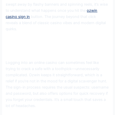
swept away by flashy banners and spinning reels, it’s wise
to understand what happens once you hit the
ozwin
casino sign in
button. The journey beyond that click
reveals a blend of classic casino vibes and modern digital
quirks.
Getting Started: The Ozwin
Casino Sign In Process
Logging into an online casino can sometimes feel like
trying to crack a safe with a toothpick—unnecessarily
complicated. Ozwin keeps it straightforward, which is a
relief if you’re not in the mood for a digital scavenger hunt.
The sign-in process requires the usual suspects: username
and password, but also offers options for quick recovery if
you forget your credentials. It’s a small touch that saves a
lot of headaches.