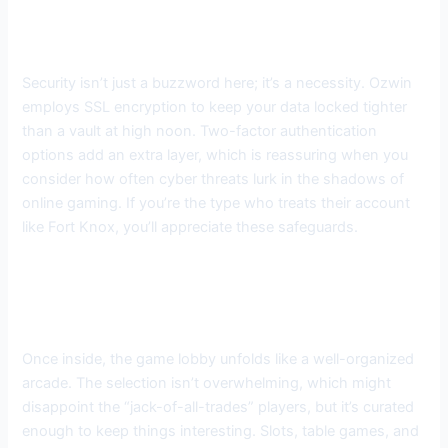
Security Measures: How Safe Is Your
Account?
Security isn’t just a buzzword here; it’s a necessity. Ozwin
employs SSL encryption to keep your data locked tighter
than a vault at high noon. Two-factor authentication
options add an extra layer, which is reassuring when you
consider how often cyber threats lurk in the shadows of
online gaming. If you’re the type who treats their account
like Fort Knox, you’ll appreciate these safeguards.
Game Variety and Navigation:
What’s Behind the Curtain?
Once inside, the game lobby unfolds like a well-organized
arcade. The selection isn’t overwhelming, which might
disappoint the “jack-of-all-trades” players, but it’s curated
enough to keep things interesting. Slots, table games, and