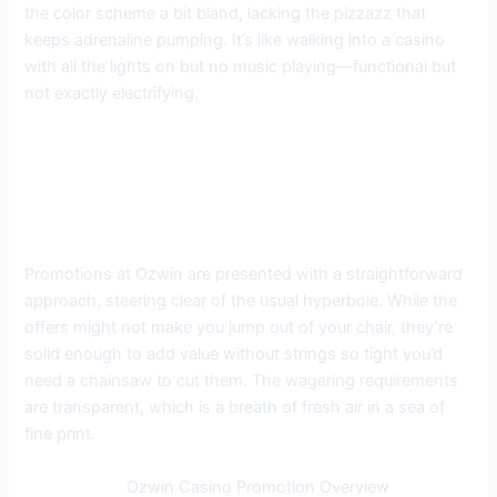
the color scheme a bit bland, lacking the pizzazz that
keeps adrenaline pumping. It’s like walking into a casino
with all the lights on but no music playing—functional but
not exactly electrifying.
Bonuses and Promotions: The
Real Deal or Just Smoke and
Mirrors?
Promotions at Ozwin are presented with a straightforward
approach, steering clear of the usual hyperbole. While the
offers might not make you jump out of your chair, they’re
solid enough to add value without strings so tight you’d
need a chainsaw to cut them. The wagering requirements
are transparent, which is a breath of fresh air in a sea of
fine print.
Ozwin Casino Promotion Overview