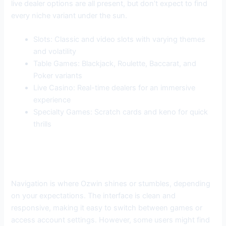
live dealer options are all present, but don’t expect to find
every niche variant under the sun.
Slots: Classic and video slots with varying themes
and volatility
Table Games: Blackjack, Roulette, Baccarat, and
Poker variants
Live Casino: Real-time dealers for an immersive
experience
Specialty Games: Scratch cards and keno for quick
thrills
Interface and Usability: Smooth Sailing or
Rocky Road?
Navigation is where Ozwin shines or stumbles, depending
on your expectations. The interface is clean and
responsive, making it easy to switch between games or
access account settings. However, some users might find