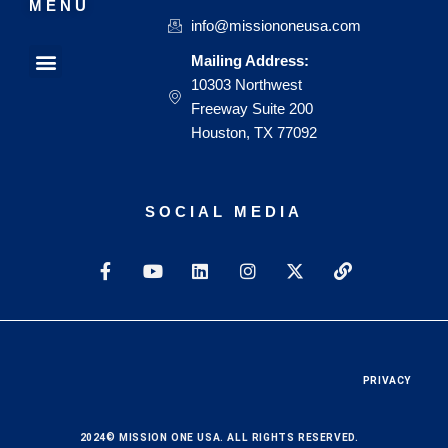
MENU
info@missiononeusa.com
Menu
Mailing Address:
10303 Northwest
Our Passion
Our Mission
Freeway Suite 200
Houston, TX 77092
SOCIAL MEDIA
F
Y
L
I
X
L
a
o
i
n
-
i
c
u
n
s
t
n
e
t
k
t
w
k
b
u
e
a
i
o
b
d
g
t
o
e
i
r
t
k
n
a
e
PRIVACY
-
m
r
f
2024© MISSION ONE USA. ALL RIGHTS RESERVED.