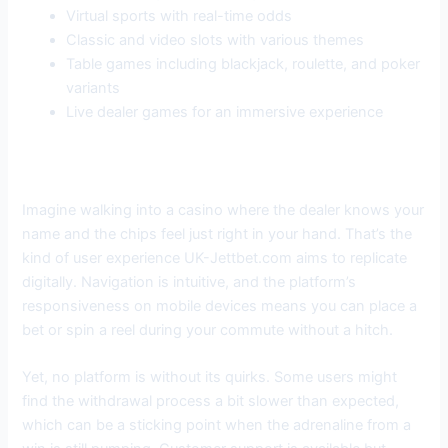
Virtual sports with real-time odds
Classic and video slots with various themes
Table games including blackjack, roulette, and poker
variants
Live dealer games for an immersive experience
Examining the User Experience
Imagine walking into a casino where the dealer knows your
name and the chips feel just right in your hand. That’s the
kind of user experience UK-Jettbet.com aims to replicate
digitally. Navigation is intuitive, and the platform’s
responsiveness on mobile devices means you can place a
bet or spin a reel during your commute without a hitch.
Yet, no platform is without its quirks. Some users might
find the withdrawal process a bit slower than expected,
which can be a sticking point when the adrenaline from a