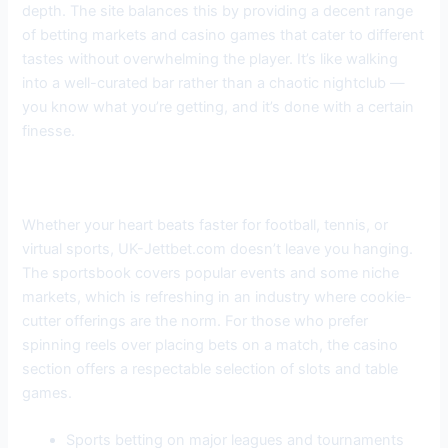
depth. The site balances this by providing a decent range
of betting markets and casino games that cater to different
tastes without overwhelming the player. It’s like walking
into a well-curated bar rather than a chaotic nightclub —
you know what you’re getting, and it’s done with a certain
finesse.
Variety of Betting Options
Whether your heart beats faster for football, tennis, or
virtual sports, UK-Jettbet.com doesn’t leave you hanging.
The sportsbook covers popular events and some niche
markets, which is refreshing in an industry where cookie-
cutter offerings are the norm. For those who prefer
spinning reels over placing bets on a match, the casino
section offers a respectable selection of slots and table
games.
Sports betting on major leagues and tournaments