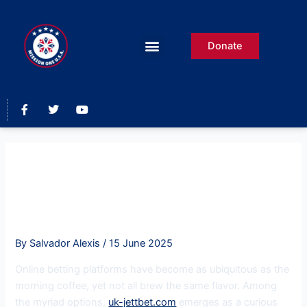
Skip
Post
to
navigation
Menu
content
Donate
OUR PASSION
OUR MISSION
F
T
Y
a
w
o
c
i
u
e
t
t
b
t
u
o
e
b
Exploring the Landscape of
o
r
e
k
Online Betting: A Closer
-
f
Look at UK-Jettbet.com
By
Salvador Alexis
/
15 June 2025
Online betting platforms have become as ubiquitous as the
morning coffee, yet not all brew the same flavor. Among
the myriad options,
uk-jettbet.com
emerges as a curious