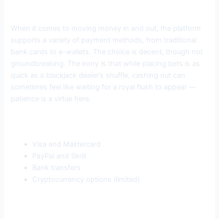
Transaction Speed
When it comes to moving money in and out, the platform
supports a variety of payment methods, from traditional
bank cards to e-wallets. The choice is decent, though not
groundbreaking. The irony is that while placing bets is as
quick as a blackjack dealer’s shuffle, cashing out can
sometimes feel like waiting for a royal flush to appear —
patience is a virtue here.
Supported Payment Options
Visa and Mastercard
PayPal and Skrill
Bank transfers
Cryptocurrency options (limited)
Final Thoughts: Is UK-