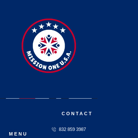
CONTACT
832 859 3987
MENU