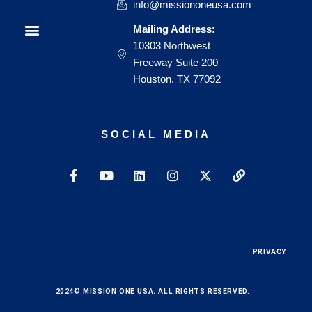
info@missiononeusa.com
Menu
Mailing Address:
10303 Northwest
Our Passion
Our Mission
Freeway Suite 200
Houston, TX 77092
SOCIAL MEDIA
F
Y
L
I
X
L
a
o
i
n
-
i
c
u
n
s
t
n
e
t
k
t
w
k
b
u
e
a
i
o
b
d
g
t
o
e
i
r
t
k
n
a
e
PRIVACY
-
m
r
f
2024© MISSION ONE USA. ALL RIGHTS RESERVED.