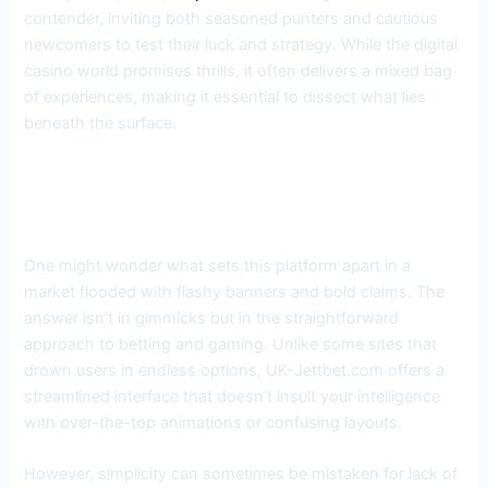
contender, inviting both seasoned punters and cautious
newcomers to test their luck and strategy. While the digital
casino world promises thrills, it often delivers a mixed bag
of experiences, making it essential to dissect what lies
beneath the surface.
Understanding the Appeal of UK-
Jettbet.com
One might wonder what sets this platform apart in a
market flooded with flashy banners and bold claims. The
answer isn’t in gimmicks but in the straightforward
approach to betting and gaming. Unlike some sites that
drown users in endless options, UK-Jettbet.com offers a
streamlined interface that doesn’t insult your intelligence
with over-the-top animations or confusing layouts.
However, simplicity can sometimes be mistaken for lack of