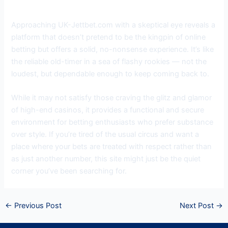
Jettbet.com Worth Your Time?
Approaching UK-Jettbet.com with a skeptical eye reveals a
platform that doesn’t pretend to be the kingpin of online
betting but offers a solid, no-nonsense experience. It’s like
the reliable old-timer in a sea of flashy rookies — not the
loudest, but dependable enough to keep coming back to.
While it may not satisfy those craving the glitz and glamor
of high-end casinos, it provides a functional and secure
environment for betting enthusiasts who prefer substance
over style. If you’re tired of the usual circus and want a
place where your bets are treated with respect rather than
as just another number, this site might just be the quiet
corner you’ve been searching for.
←
Previous Post
Next Post
→