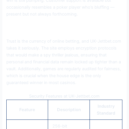
win is still pumping. Customer support is available but
occasionally resembles a poker player who’s bluffing —
present but not always forthcoming.
Security and Fair Play
Trust is the currency of online betting, and UK-Jettbet.com
takes it seriously. The site employs encryption protocols
that would make a spy thriller jealous, ensuring that
personal and financial data remain locked up tighter than a
vault. Additionally, games are regularly audited for fairness,
which is crucial when the house edge is the only
guaranteed winner in most casinos.
Security Features at UK-Jettbet.com
Industry
Feature
Description
Standard
256-bit