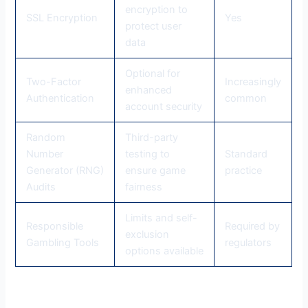
encryption to
SSL Encryption
Yes
protect user
data
Optional for
Two-Factor
Increasingly
enhanced
Authentication
common
account security
Random
Third-party
Number
testing to
Standard
Generator (RNG)
ensure game
practice
Audits
fairness
Limits and self-
Responsible
Required by
exclusion
Gambling Tools
regulators
options available
Payment Methods and