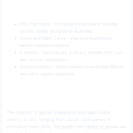
Popular Payment Methods
POLi Payments – A popular instant bank transfer
system widely accepted in Australia.
Credit and Debit Cards – Visa and Mastercard
remain standard options.
E-Wallets – Services like Skrill and Neteller offer fast
and secure transactions.
Cryptocurrency – Some casinos now accept Bitcoin
and other digital currencies.
Game Selection and Software
Providers
The diversity of games available at Australian online
casinos is vast, ranging from classic table games to
innovative video slots. The quality and variety of games are