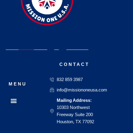
CONTACT
832 859 3987
MENU
info@missiononeusa.com
Menu
Mailing Address:
10303 Northwest
Our Passion
Our Mission
Freeway Suite 200
Houston, TX 77092