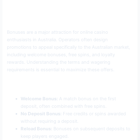
Bonuses and Promotions Tailored
for Australian Players
Bonuses are a major attraction for online casino
enthusiasts in Australia. Operators often design
promotions to appeal specifically to the Australian market,
including welcome bonuses, free spins, and loyalty
rewards. Understanding the terms and wagering
requirements is essential to maximize these offers.
Common Types of Bonuses
Welcome Bonus:
A match bonus on the first
deposit, often combined with free spins.
No Deposit Bonus:
Free credits or spins awarded
without requiring a deposit.
Reload Bonus:
Bonuses on subsequent deposits to
keep players engaged.