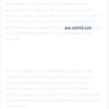
preferences. This expansion has created a vibrant
ecosystem where players can access a vast array of
games, bonuses, and payment options from the comfort
of their homes. For those interested in discovering the
latest trends and trusted platforms,
aus-spinbit.com
offers
a comprehensive guide to the best Australian online
casinos.
Key Features Defining Australian
Online Casinos
Australian online casinos are distinguished by several
unique features that cater specifically to local players.
These include tailored payment methods, localized
customer support, and compliance with Australian
gambling regulations. Understanding these elements can
help players make informed decisions when selecting an
online casino.