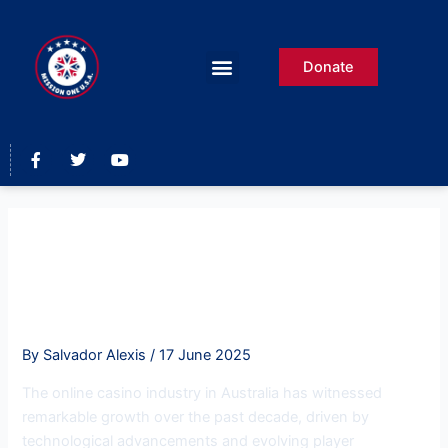
Skip
Post
to
navigation
Menu
content
Donate
OUR PASSION
OUR MISSION
F
T
Y
a
w
o
c
i
u
e
t
t
b
t
u
o
e
b
Exploring the Dynamic
o
r
e
k
World of Online Casinos in
-
f
Australia
By
Salvador Alexis
/
17 June 2025
The online casino industry in Australia has witnessed
remarkable growth over the past decade, driven by
technological advancements and evolving player