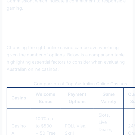
Commission, which indicate a commitment to responsible
gaming.
Comparing Australian Online
Casinos: What to Look For
Choosing the right online casino can be overwhelming
given the number of options. Below is a comparison table
highlighting essential factors to consider when evaluating
Australian online casinos.
Comparison of Top Australian Online Casinos
Welcome
Payment
Game
Cu
Casino
Bonus
Options
Variety
S
Slots,
100% up
Live
Casino
to $500
POLi, Visa,
24/
Dealer,
A
+ 50 Free
Skrill
Ch