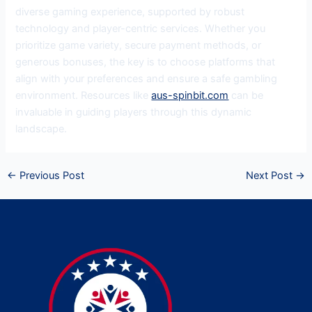
diverse gaming experience, supported by robust
technology and player-centric services. Whether you
prioritize game variety, secure payment methods, or
generous bonuses, the key is to choose platforms that
align with your preferences and ensure a safe gambling
environment. Resources like
aus-spinbit.com
can be
invaluable in guiding players through this dynamic
landscape.
←
Previous Post
Next Post
→