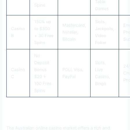
Table
Spins
Games
150% up
Slots,
Mastercard,
Ema
Casino
to $300
Jackpots,
Neteller,
Ph
B
+ 30 Free
Video
Bitcoin
Su
Spins
Poker
No
Deposit
Slots,
24/
Casino
Bonus
POLi, Visa,
Live
Ch
C
$20 +
PayPal
Casino,
Ph
100 Free
Bingo
Spins
Final Thoughts on Navigating the
Australian Online Casino Scene
The Australian online casino market offers a rich and