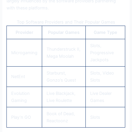
largely influenced by the software providers partnering
with these platforms.
Top Software Providers and Their Popular Games
Provider
Popular Games
Game Type
Slots,
Thunderstruck II,
Microgaming
Progressive
Mega Moolah
Jackpots
Starburst,
Slots, Video
NetEnt
Gonzo’s Quest
Slots
Evolution
Live Blackjack,
Live Dealer
Gaming
Live Roulette
Games
Book of Dead,
Play’n GO
Slots
Reactoonz