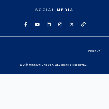
SOCIAL MEDIA
F
Y
L
I
X
L
a
o
i
n
-
i
c
u
n
s
t
n
e
t
k
t
w
k
b
u
e
a
i
o
b
d
g
t
o
e
i
r
t
k
n
a
e
PRIVACY
-
m
r
f
2024© MISSION ONE USA. ALL RIGHTS RESERVED.