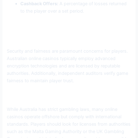
Cashback Offers:
A percentage of losses returned
to the player over a set period.
Ensuring Safety and Fair Play in
Australian Online Casinos
Security and fairness are paramount concerns for players.
Australian online casinos typically employ advanced
encryption technologies and are licensed by reputable
authorities. Additionally, independent auditors verify game
fairness to maintain player trust.
Licensing and Regulation
While Australia has strict gambling laws, many online
casinos operate offshore but comply with international
standards. Players should look for licenses from authorities
such as the Malta Gaming Authority or the UK Gambling