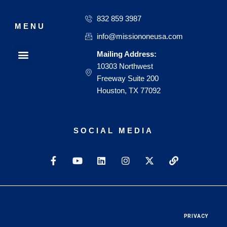
832 859 3987
MENU
info@missiononeusa.com
Menu
Mailing Address:
10303 Northwest
Our Passion
Our Mission
Freeway Suite 200
Houston, TX 77092
SOCIAL MEDIA
F
Y
L
I
X
L
a
o
i
n
-
i
c
u
n
s
t
n
e
t
k
t
w
k
b
u
e
a
i
o
b
d
g
t
o
e
i
r
t
k
n
a
e
PRIVACY