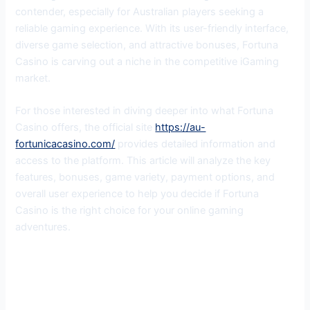
contender, especially for Australian players seeking a
reliable gaming experience. With its user-friendly interface,
diverse game selection, and attractive bonuses, Fortuna
Casino is carving out a niche in the competitive iGaming
market.
For those interested in diving deeper into what Fortuna
Casino offers, the official site
https://au-
fortunicacasino.com/
provides detailed information and
access to the platform. This article will analyze the key
features, bonuses, game variety, payment options, and
overall user experience to help you decide if Fortuna
Casino is the right choice for your online gaming
adventures.
Why Choose Fortuna Casino?
Key Features and Benefits