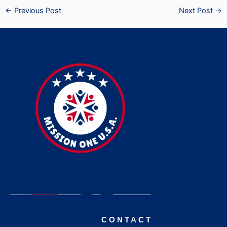
←
Previous Post
Next Post
→
CONTACT