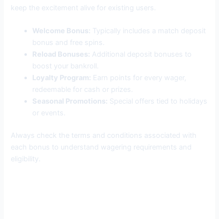
keep the excitement alive for existing users.
Welcome Bonus:
Typically includes a match deposit
bonus and free spins.
Reload Bonuses:
Additional deposit bonuses to
boost your bankroll.
Loyalty Program:
Earn points for every wager,
redeemable for cash or prizes.
Seasonal Promotions:
Special offers tied to holidays
or events.
Always check the terms and conditions associated with
each bonus to understand wagering requirements and
eligibility.
Payment Methods and
Withdrawal Speed