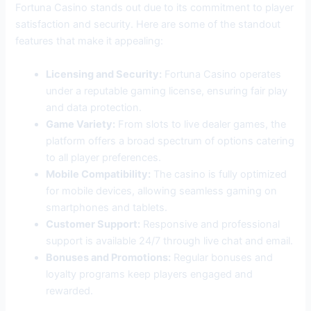
Fortuna Casino stands out due to its commitment to player
satisfaction and security. Here are some of the standout
features that make it appealing:
Licensing and Security:
Fortuna Casino operates
under a reputable gaming license, ensuring fair play
and data protection.
Game Variety:
From slots to live dealer games, the
platform offers a broad spectrum of options catering
to all player preferences.
Mobile Compatibility:
The casino is fully optimized
for mobile devices, allowing seamless gaming on
smartphones and tablets.
Customer Support:
Responsive and professional
support is available 24/7 through live chat and email.
Bonuses and Promotions:
Regular bonuses and
loyalty programs keep players engaged and
rewarded.