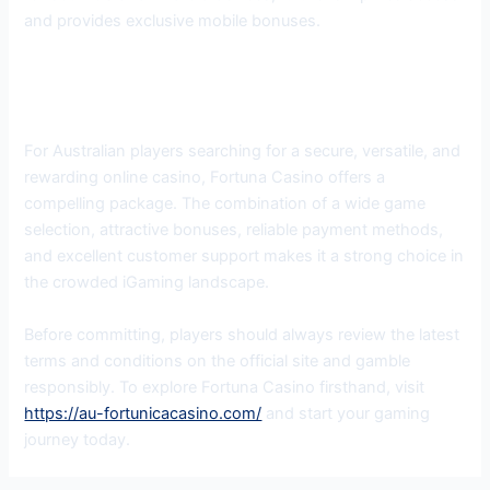
and provides exclusive mobile bonuses.
Final Thoughts: Is Fortuna Casino Worth
Trying?
For Australian players searching for a secure, versatile, and
rewarding online casino, Fortuna Casino offers a
compelling package. The combination of a wide game
selection, attractive bonuses, reliable payment methods,
and excellent customer support makes it a strong choice in
the crowded iGaming landscape.
Before committing, players should always review the latest
terms and conditions on the official site and gamble
responsibly. To explore Fortuna Casino firsthand, visit
https://au-fortunicacasino.com/
and start your gaming
journey today.