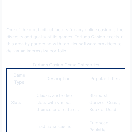
Game Selection at Fortuna
Casino
One of the most critical factors for any online casino is the
diversity and quality of its games. Fortuna Casino excels in
this area by partnering with top-tier software providers to
deliver an impressive portfolio.
Fortuna Casino Game Categories
Game
Description
Popular Titles
Type
Classic and video
Starburst,
Slots
slots with various
Gonzo’s Quest,
themes and features.
Book of Dead
European
Traditional casino
Roulette,