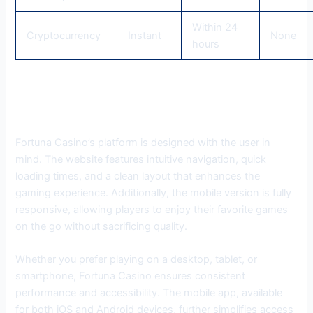
Within 24
Cryptocurrency
Instant
None
hours
User Experience and Mobile
Gaming
Fortuna Casino’s platform is designed with the user in
mind. The website features intuitive navigation, quick
loading times, and a clean layout that enhances the
gaming experience. Additionally, the mobile version is fully
responsive, allowing players to enjoy their favorite games
on the go without sacrificing quality.
Whether you prefer playing on a desktop, tablet, or
smartphone, Fortuna Casino ensures consistent
performance and accessibility. The mobile app, available
for both iOS and Android devices, further simplifies access