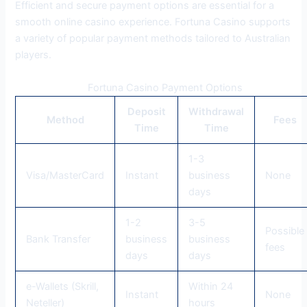
Efficient and secure payment options are essential for a
smooth online casino experience. Fortuna Casino supports
a variety of popular payment methods tailored to Australian
players.
Fortuna Casino Payment Options
Deposit
Withdrawal
Method
Fees
Time
Time
1-3
Visa/MasterCard
Instant
business
None
days
1-2
3-5
Possible
Bank Transfer
business
business
fees
days
days
e-Wallets (Skrill,
Within 24
Instant
None
Neteller)
hours