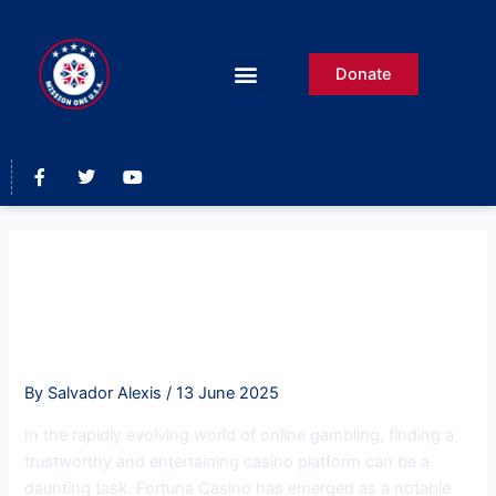
Skip
Post
to
navigation
Menu
content
Donate
OUR PASSION
OUR MISSION
F
T
Y
a
w
o
c
i
u
e
t
t
b
t
u
o
e
b
Exploring Fortuna Casino: A
o
r
e
k
Comprehensive Guide for
-
f
Australian Players
By
Salvador Alexis
/
13 June 2025
In the rapidly evolving world of online gambling, finding a
trustworthy and entertaining casino platform can be a
daunting task. Fortuna Casino has emerged as a notable