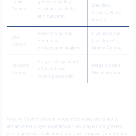
Table
games including
Blackjack
Games
blackjack, roulette,
Classic, Punto
and baccarat.
Banco
Real-time games
Live Blackjack,
Live
hosted by
Live Roulette,
Casino
professional dealers.
Dream Catcher
Progressive jackpots
Jackpot
Mega Moolah,
offering huge
Games
Divine Fortune
winning potential.
Bonuses and Promotions:
Maximizing Your Playtime
Fortuna Casino offers a range of bonuses designed to
enhance the player experience. New players are greeted
with a generous welcome bonus, while regular promotions