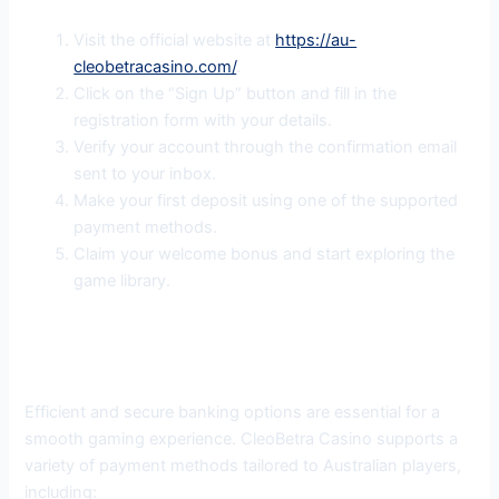
Visit the official website at
https://au-
cleobetracasino.com/
.
Click on the “Sign Up” button and fill in the
registration form with your details.
Verify your account through the confirmation email
sent to your inbox.
Make your first deposit using one of the supported
payment methods.
Claim your welcome bonus and start exploring the
game library.
Payment Methods and Withdrawal
Process
Efficient and secure banking options are essential for a
smooth gaming experience. CleoBetra Casino supports a
variety of payment methods tailored to Australian players,
including: