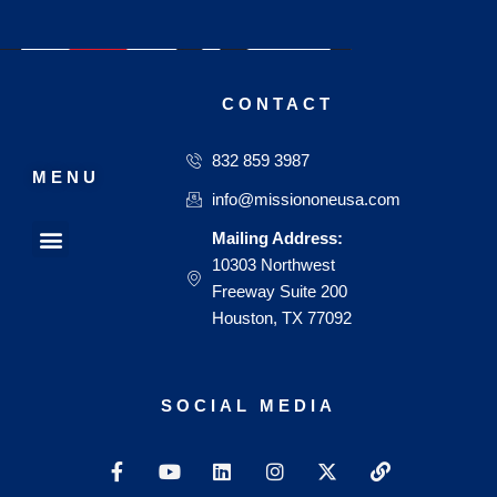
CONTACT
832 859 3987
MENU
info@missiononeusa.com
Menu
Mailing Address:
10303 Northwest
Our Passion
Our Mission
Freeway Suite 200
Houston, TX 77092
SOCIAL MEDIA
F
Y
L
I
X
L
a
o
i
n
-
i