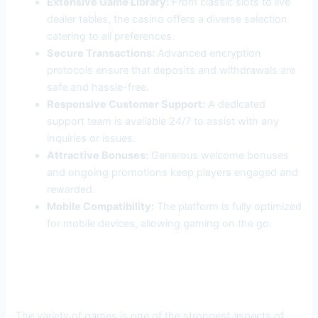
Extensive Game Library:
From classic slots to live
dealer tables, the casino offers a diverse selection
catering to all preferences.
Secure Transactions:
Advanced encryption
protocols ensure that deposits and withdrawals are
safe and hassle-free.
Responsive Customer Support:
A dedicated
support team is available 24/7 to assist with any
inquiries or issues.
Attractive Bonuses:
Generous welcome bonuses
and ongoing promotions keep players engaged and
rewarded.
Mobile Compatibility:
The platform is fully optimized
for mobile devices, allowing gaming on the go.
Game Categories Available at
CleoBetra Casino
The variety of games is one of the strongest aspects of