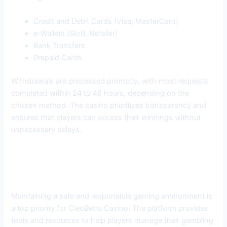
Credit and Debit Cards (Visa, MasterCard)
e-Wallets (Skrill, Neteller)
Bank Transfers
Prepaid Cards
Withdrawals are processed promptly, with most requests
completed within 24 to 48 hours, depending on the
chosen method. The casino prioritizes transparency and
ensures that players can access their winnings without
unnecessary delays.
Responsible Gaming at
CleoBetra Casino
Maintaining a safe and responsible gaming environment is
a top priority for CleoBetra Casino. The platform provides
tools and resources to help players manage their gambling