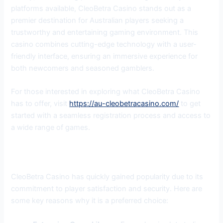
platforms available, CleoBetra Casino stands out as a
premier destination for Australian players seeking a
trustworthy and entertaining gaming environment. This
casino combines cutting-edge technology with a user-
friendly interface, ensuring an immersive experience for
both newcomers and seasoned gamblers.
For those interested in exploring what CleoBetra Casino
has to offer, visit
https://au-cleobetracasino.com/
to get
started with a seamless registration process and access to
a wide range of games.
Why Choose CleoBetra Casino?
CleoBetra Casino has quickly gained popularity due to its
commitment to player satisfaction and security. Here are
some key reasons why it is a preferred choice: