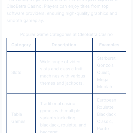
CleoBetra Casino. Players can enjoy titles from top
software providers, ensuring high-quality graphics and
smooth gameplay.
Popular Game Categories at CleoBetra Casino
Category
Description
Examples
Starburst,
Wide range of video
Gonzo’s
slots and classic fruit
Slots
Quest,
machines with various
Mega
themes and jackpots.
Moolah
European
Traditional casino
Roulette,
games with multiple
Table
Blackjack
variants including
Games
Classic,
blackjack, roulette, and
Punto
baccarat.