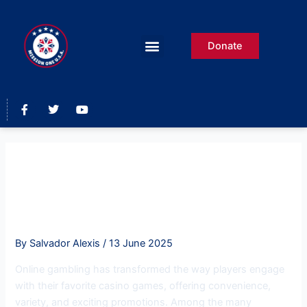
Skip
Post
to
navigation
Menu
content
Donate
OUR PASSION
OUR MISSION
F
T
Y
a
w
o
c
i
u
e
t
t
b
t
u
o
e
b
Discover the Ultimate Online
o
r
e
k
Casino Experience with
-
f
CleoBetra Casino
By
Salvador Alexis
/
13 June 2025
Online gambling has transformed the way players engage
with their favorite casino games, offering convenience,
variety, and exciting promotions. Among the many