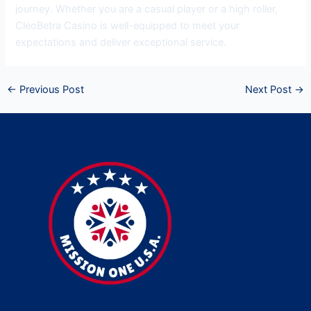
journey. Whether you are a casual player or a high roller,
CleoBetra Casino is well-equipped to meet your
expectations and deliver exceptional service.
←
Previous Post
Next Post
→