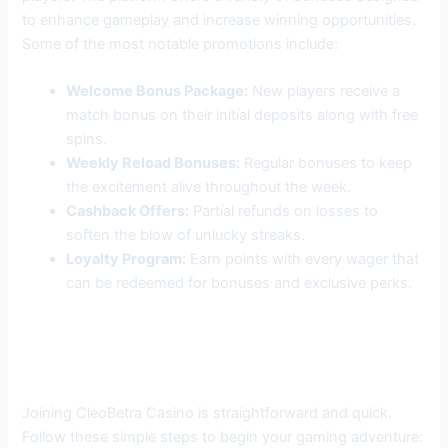
to enhance gameplay and increase winning opportunities.
Some of the most notable promotions include:
Welcome Bonus Package:
New players receive a
match bonus on their initial deposits along with free
spins.
Weekly Reload Bonuses:
Regular bonuses to keep
the excitement alive throughout the week.
Cashback Offers:
Partial refunds on losses to
soften the blow of unlucky streaks.
Loyalty Program:
Earn points with every wager that
can be redeemed for bonuses and exclusive perks.
How to Get Started at CleoBetra
Casino
Joining CleoBetra Casino is straightforward and quick.
Follow these simple steps to begin your gaming adventure: