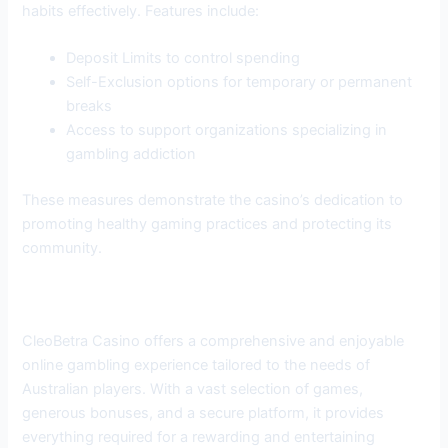
habits effectively. Features include:
Deposit Limits to control spending
Self-Exclusion options for temporary or permanent
breaks
Access to support organizations specializing in
gambling addiction
These measures demonstrate the casino’s dedication to
promoting healthy gaming practices and protecting its
community.
Final Thoughts on CleoBetra Casino
CleoBetra Casino offers a comprehensive and enjoyable
online gambling experience tailored to the needs of
Australian players. With a vast selection of games,
generous bonuses, and a secure platform, it provides
everything required for a rewarding and entertaining