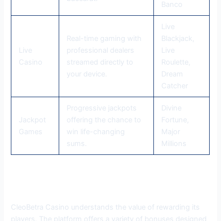
Banco
Live
Real-time gaming with
Blackjack,
Live
professional dealers
Live
Casino
streamed directly to
Roulette,
your device.
Dream
Catcher
Progressive jackpots
Divine
Jackpot
offering the chance to
Fortune,
Games
win life-changing
Major
sums.
Millions
Bonuses and Promotions to Boost Your
Bankroll
CleoBetra Casino understands the value of rewarding its
players. The platform offers a variety of bonuses designed