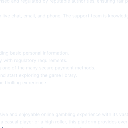
censed and regulated by reputable authorities, ensuring fair 
 live chat, email, and phone. The support team is knowledge
ine Casino Spindog
ing basic personal information.
y with regulatory requirements.
ng one of the many secure payment methods.
 start exploring the game library.
e thrilling experience.
ve and enjoyable online gambling experience with its vast
 casual player or a high roller, this platform provides eve