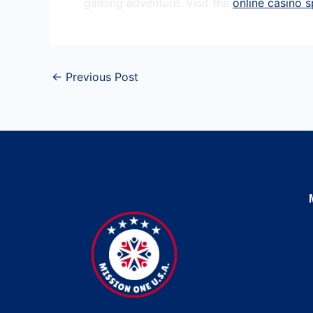
gaming adventure. Visit the
online casino 
←
Previous Post