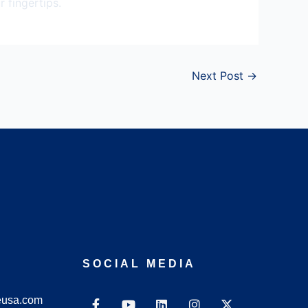
 fingertips.
Next Post
→
SOCIAL MEDIA
F
L
Y
L
I
X
eusa.com