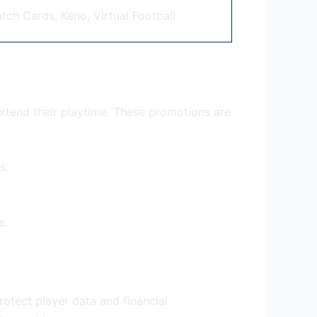
tch Cards, Keno, Virtual Football
extend their playtime. These promotions are
s.
s.
rotect player data and financial