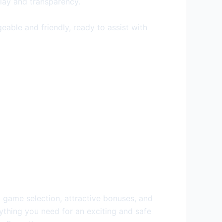
play and transparency.
able and friendly, ready to assist with
 game selection, attractive bonuses, and
rything you need for an exciting and safe