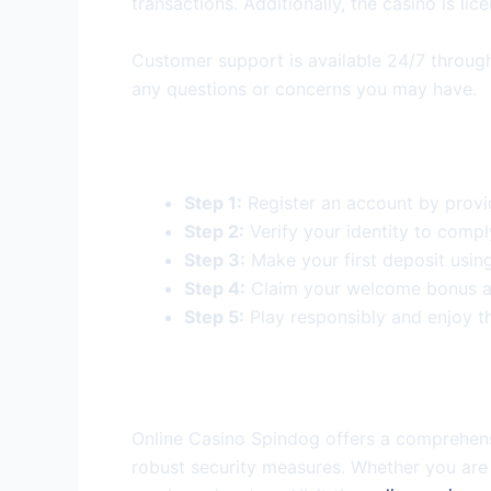
transactions. Additionally, the casino is li
Customer support is available 24/7 through
any questions or concerns you may have.
How to Get Started at Onl
Step 1:
Register an account by provid
Step 2:
Verify your identity to compl
Step 3:
Make your first deposit usi
Step 4:
Claim your welcome bonus and
Step 5:
Play responsibly and enjoy th
Conclusion
Online Casino Spindog offers a comprehensi
robust security measures. Whether you are a