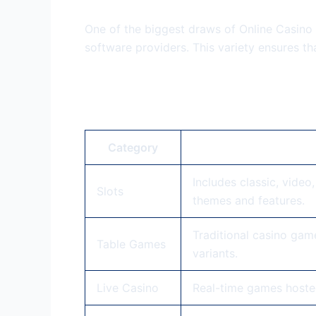
One of the biggest draws of Online Casino 
software providers. This variety ensures that
Popular Game Categories
Category
Includes classic, video
Slots
themes and features.
Traditional casino gam
Table Games
variants.
Live Casino
Real-time games hosted