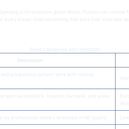
Spindog is its extensive game library. Players can choose 
 every player finds something that suits their style and skil
Game Categories and Highlights
Description
, and progressive jackpot slots with various
Sta
es such as blackjack, roulette, baccarat, and poker
Euro
Hol
 by professional dealers streamed in HD quality.
Live