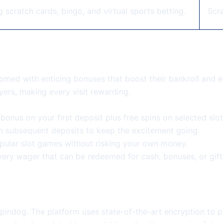
 scratch cards, bingo, and virtual sports betting.
Scra
ions
omed with enticing bonuses that boost their bankroll and 
ers, making every visit rewarding.
nus on your first deposit plus free spins on selected slot
 subsequent deposits to keep the excitement going.
pular slot games without risking your own money.
very wager that can be redeemed for cash, bonuses, or gift
er Support
 Spindog. The platform uses state-of-the-art encryption to p