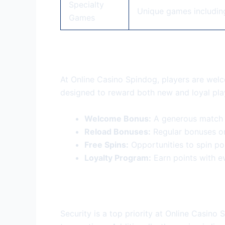
Specialty
Unique games including
Games
Bonuses and Promot
At Online Casino Spindog, players are welc
designed to reward both new and loyal play
Welcome Bonus:
A generous match bo
Reload Bonuses:
Regular bonuses on
Free Spins:
Opportunities to spin po
Loyalty Program:
Earn points with e
Security and Custom
Security is a top priority at Online Casino