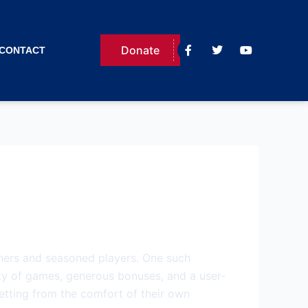
F
T
Y
Donate
CONTACT
a
w
o
c
i
u
e
t
t
b
t
u
o
e
b
o
r
e
k
-
f
 Casino Spindog
inners and seasoned players. One such
ety of games, generous bonuses, and a user-
betting from the comfort of their own