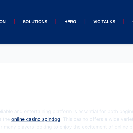
ION
SOLUTIONS
HERO
VIC TALKS
of Online Gambling at Online
reliable and entertaining platform is essential for both beg
s the
online casino spindog
. This casino offers a wide vari
for many players looking to enjoy the excitement of online 