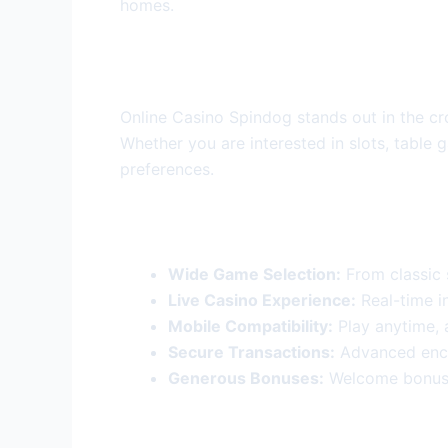
homes.
Why Choose Online 
Online Casino Spindog stands out in the cr
Whether you are interested in slots, table 
preferences.
Key Features of Online Ca
Wide Game Selection:
From classic 
Live Casino Experience:
Real-time in
Mobile Compatibility:
Play anytime, 
Secure Transactions:
Advanced encry
Generous Bonuses:
Welcome bonuses
Game Variety at Onli