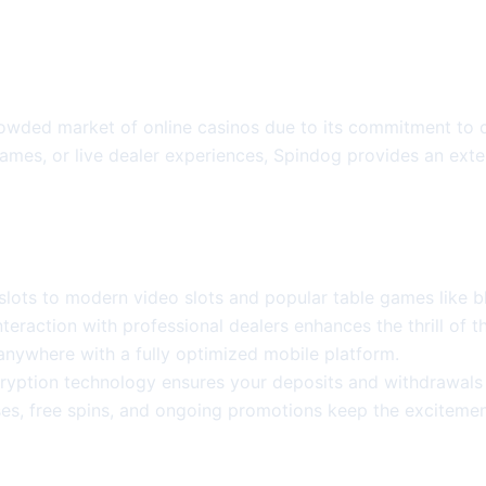
Casino Spindog?
owded market of online casinos due to its commitment to qua
games, or live dealer experiences, Spindog provides an exten
sino Spindog
slots to modern video slots and popular table games like bl
teraction with professional dealers enhances the thrill of 
anywhere with a fully optimized mobile platform.
ption technology ensures your deposits and withdrawals 
, free spins, and ongoing promotions keep the excitement
ne Casino Spindog