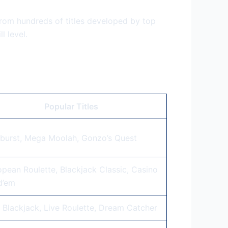
from hundreds of titles developed by top
l level.
Popular Titles
rburst, Mega Moolah, Gonzo’s Quest
pean Roulette, Blackjack Classic, Casino
d’em
 Blackjack, Live Roulette, Dream Catcher