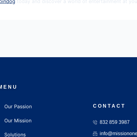
spindog
today and discover a world of entertainment at your
MENU
Our Passion
CONTACT
Our Mission
832 859 3987
info@missionon
Solutions