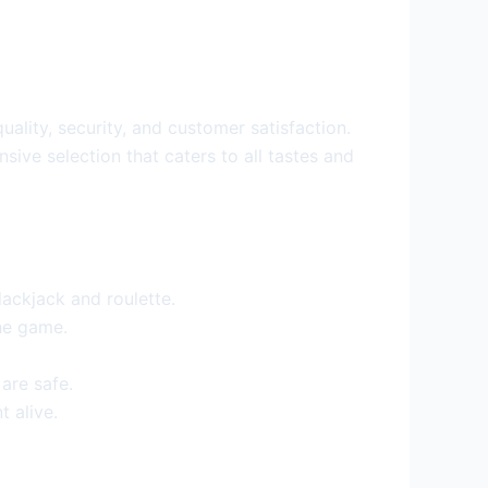
lity, security, and customer satisfaction.
sive selection that caters to all tastes and
ackjack and roulette.
the game.
are safe.
 alive.