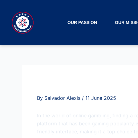
Skip
Post
to
navigation
content
OUR PASSION
OUR MISS
Discover the Thrills 
By
Salvador Alexis
/
11 June 2025
In the world of online gambling, finding a 
platform that has been gaining popularity i
friendly interface, making it a top choice 