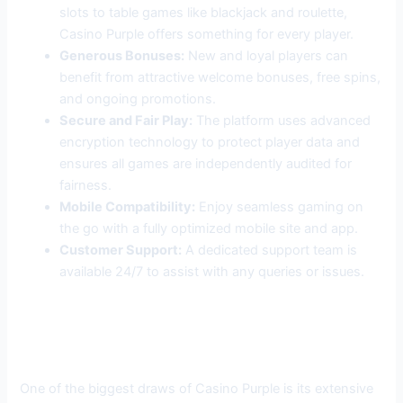
slots to table games like blackjack and roulette,
Casino Purple offers something for every player.
Generous Bonuses:
New and loyal players can
benefit from attractive welcome bonuses, free spins,
and ongoing promotions.
Secure and Fair Play:
The platform uses advanced
encryption technology to protect player data and
ensures all games are independently audited for
fairness.
Mobile Compatibility:
Enjoy seamless gaming on
the go with a fully optimized mobile site and app.
Customer Support:
A dedicated support team is
available 24/7 to assist with any queries or issues.
Game Categories at Casino
Purple
One of the biggest draws of Casino Purple is its extensive