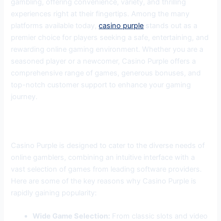
gambling, offering convenience, variety, and thrilling
experiences right at their fingertips. Among the many
platforms available today,
casino purple
stands out as a
premier choice for players seeking a safe, entertaining, and
rewarding online gaming environment. Whether you are a
seasoned player or a newcomer, Casino Purple offers a
comprehensive range of games, generous bonuses, and
top-notch customer support to enhance your gaming
journey.
Why Choose Casino Purple?
Casino Purple is designed to cater to the diverse needs of
online gamblers, combining an intuitive interface with a
vast selection of games from leading software providers.
Here are some of the key reasons why Casino Purple is
rapidly gaining popularity:
Wide Game Selection:
From classic slots and video