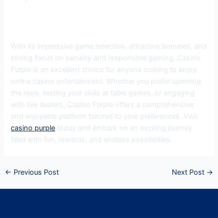
Conclusion
With its impressive game selection, attractive bonuses, and
strong focus on security and responsible gaming, Casino
Purple is an excellent choice for anyone looking to enjoy
online casino entertainment. Whether you prefer spinning
the reels, testing your skills at table games, or engaging
with live dealers, Casino Purple offers a comprehensive
and enjoyable platform tailored to your preferences. Visit
casino purple
today and embark on an exciting journey
filled with fun, rewards, and endless possibilities.
←
Previous Post
Next Post
→