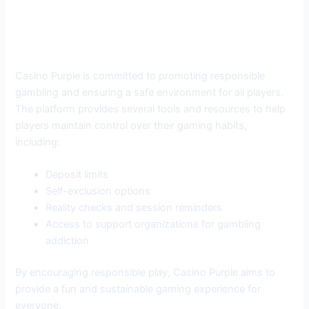
Responsible Gaming at Casino
Purple
Casino Purple is committed to promoting responsible
gambling and ensuring a safe environment for all players.
The platform provides several tools and resources to help
players maintain control over their gaming habits,
including:
Deposit limits
Self-exclusion options
Reality checks and session reminders
Access to support organizations for gambling
addiction
By encouraging responsible play, Casino Purple aims to
provide a fun and sustainable gaming experience for
everyone.