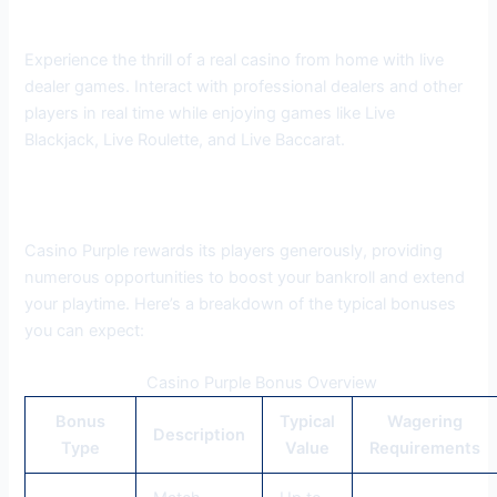
Live Casino
Experience the thrill of a real casino from home with live
dealer games. Interact with professional dealers and other
players in real time while enjoying games like Live
Blackjack, Live Roulette, and Live Baccarat.
Bonuses and Promotions
Casino Purple rewards its players generously, providing
numerous opportunities to boost your bankroll and extend
your playtime. Here’s a breakdown of the typical bonuses
you can expect:
Casino Purple Bonus Overview
Bonus
Typical
Wagering
Description
Type
Value
Requirements