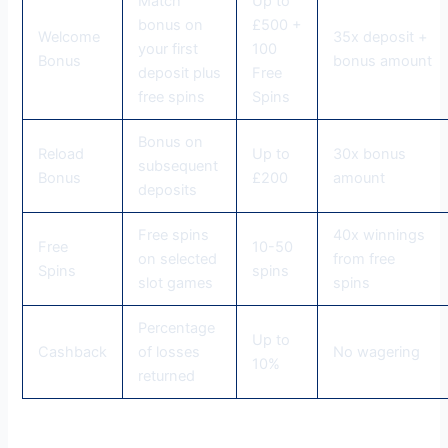
Match
Up to
bonus on
£500 +
Welcome
35x deposit +
your first
100
Bonus
bonus amount
deposit plus
Free
free spins
Spins
Bonus on
Reload
Up to
30x bonus
subsequent
Bonus
£200
amount
deposits
Free spins
40x winnings
Free
10-50
on selected
from free
Spins
spins
slot games
spins
Percentage
Up to
Cashback
of losses
No wagering
10%
returned
How to Get Started at Casino