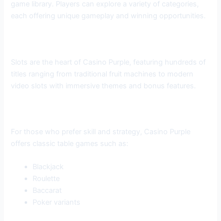
game library. Players can explore a variety of categories,
each offering unique gameplay and winning opportunities.
Slots
Slots are the heart of Casino Purple, featuring hundreds of
titles ranging from traditional fruit machines to modern
video slots with immersive themes and bonus features.
Table Games
For those who prefer skill and strategy, Casino Purple
offers classic table games such as:
Blackjack
Roulette
Baccarat
Poker variants