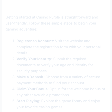
Purple
Getting started at Casino Purple is straightforward and
user-friendly. Follow these simple steps to begin your
gaming adventure:
Register an Account:
Visit the website and
complete the registration form with your personal
details.
Verify Your Identity:
Submit the required
documents to verify your age and identity for
security purposes.
Make a Deposit:
Choose from a variety of secure
payment methods to fund your account.
Claim Your Bonus:
Opt-in for the welcome bonus or
any other available promotions.
Start Playing:
Explore the game library and enjoy
your favorite casino games.