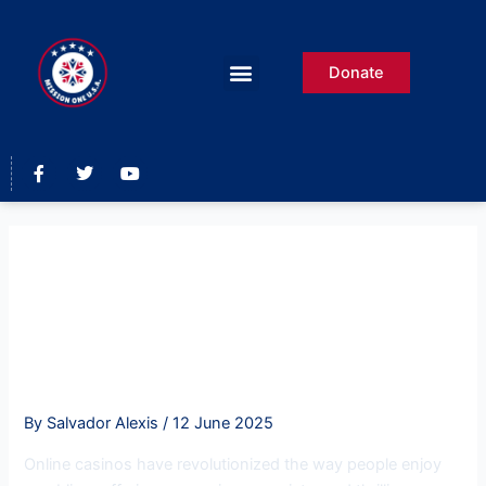
Skip
Post
to
navigation
Menu
content
Donate
OUR PASSION
OUR MISSION
F
T
Y
a
w
o
c
i
u
e
t
t
b
t
u
o
e
b
Discover the Exciting World
o
r
e
k
of Casino Purple: Your
-
f
Ultimate Online Gaming
Destination
By
Salvador Alexis
/
12 June 2025
Online casinos have revolutionized the way people enjoy