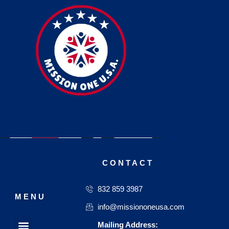
CONTACT
832 859 3987
MENU
info@missiononeusa.com
Menu
Mailing Address: