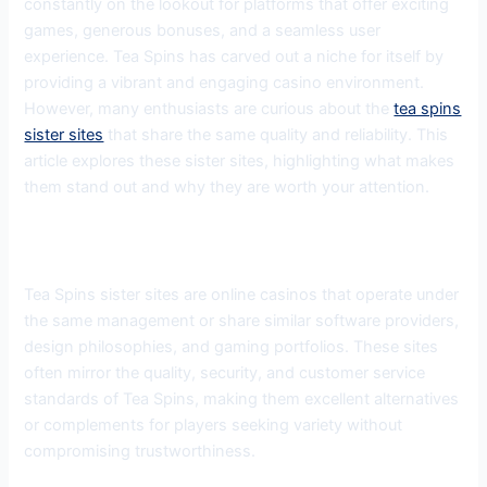
constantly on the lookout for platforms that offer exciting
games, generous bonuses, and a seamless user
experience. Tea Spins has carved out a niche for itself by
providing a vibrant and engaging casino environment.
However, many enthusiasts are curious about the
tea spins
sister sites
that share the same quality and reliability. This
article explores these sister sites, highlighting what makes
them stand out and why they are worth your attention.
What Are Tea Spins Sister Sites?
Tea Spins sister sites are online casinos that operate under
the same management or share similar software providers,
design philosophies, and gaming portfolios. These sites
often mirror the quality, security, and customer service
standards of Tea Spins, making them excellent alternatives
or complements for players seeking variety without
compromising trustworthiness.