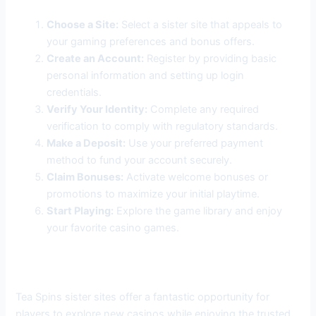
Choose a Site:
Select a sister site that appeals to
your gaming preferences and bonus offers.
Create an Account:
Register by providing basic
personal information and setting up login
credentials.
Verify Your Identity:
Complete any required
verification to comply with regulatory standards.
Make a Deposit:
Use your preferred payment
method to fund your account securely.
Claim Bonuses:
Activate welcome bonuses or
promotions to maximize your initial playtime.
Start Playing:
Explore the game library and enjoy
your favorite casino games.
Conclusion
Tea Spins sister sites offer a fantastic opportunity for
players to explore new casinos while enjoying the trusted