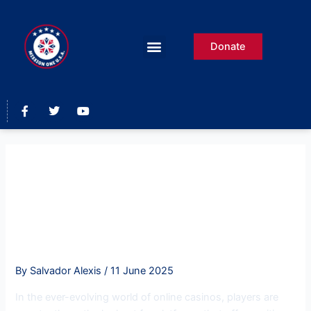
Skip
Post
to
navigation
Menu
content
Donate
OUR PASSION
OUR MISSION
F
T
Y
a
w
o
c
i
u
e
t
t
b
t
u
o
e
b
Discover the Best Tea Spins
o
r
e
k
Sister Sites for an
-
f
Unmatched Gaming
Experience
By
Salvador Alexis
/
11 June 2025
In the ever-evolving world of online casinos, players are