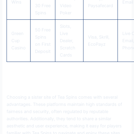
Wins
Email
30 Free
Video
Paysafecard
Spins
Poker
Slots,
50 Free
Green
Live
Live 
Spins
Visa, Skrill,
Cup
Dealer,
Email
on First
EcoPayz
Casino
Scratch
Phon
Deposit
Cards
Why Choose Tea Spins Sister
Sites?
Choosing a sister site of Tea Spins comes with several
advantages. These platforms maintain high standards of
fairness and security, often regulated by reputable
authorities. Additionally, they tend to share a similar
aesthetic and user experience, making it easy for players
familiar with Tea Spins to navigate and enjoy these sites.