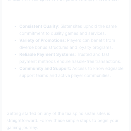
Benefits at a Glance
Consistent Quality:
Sister sites uphold the same
commitment to quality games and services.
Variety of Promotions:
Players can benefit from
diverse bonus structures and loyalty programs.
Reliable Payment Systems:
Trusted and fast
payment methods ensure hassle-free transactions.
Community and Support:
Access to knowledgeable
support teams and active player communities.
How to Get Started on Tea Spins
Sister Sites
Getting started on any of the tea spins sister sites is
straightforward. Follow these simple steps to begin your
gaming journey: