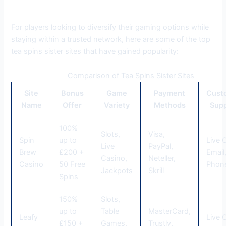
Explore
For players looking to diversify their gaming options while
staying within a trusted network, here are some of the top
tea spins sister sites that have gained popularity:
Comparison of Tea Spins Sister Sites
Site
Bonus
Game
Payment
Cust
Name
Offer
Variety
Methods
Sup
100%
Slots,
Visa,
Spin
up to
Live 
Live
PayPal,
Brew
£200 +
Email
Casino,
Neteller,
Casino
50 Free
Phon
Jackpots
Skrill
Spins
150%
Slots,
up to
Table
MasterCard,
Leafy
Live 
£150 +
Games,
Trustly,