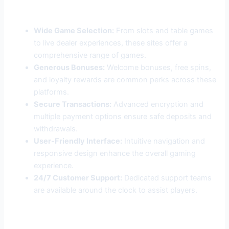
Key Features of Tea Spins Sister Sites
Wide Game Selection:
From slots and table games
to live dealer experiences, these sites offer a
comprehensive range of games.
Generous Bonuses:
Welcome bonuses, free spins,
and loyalty rewards are common perks across these
platforms.
Secure Transactions:
Advanced encryption and
multiple payment options ensure safe deposits and
withdrawals.
User-Friendly Interface:
Intuitive navigation and
responsive design enhance the overall gaming
experience.
24/7 Customer Support:
Dedicated support teams
are available around the clock to assist players.
Top Tea Spins Sister Sites to