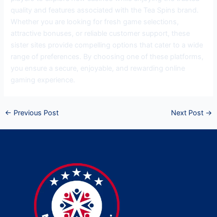
quality and features associated with the Tea Spins brand.
Whether you are looking for fresh game selections,
attractive bonuses, or reliable customer support, these
sister sites provide compelling options that cater to a wide
range of preferences. By choosing one of these platforms,
you ensure a secure, enjoyable, and rewarding online
gaming experience.
←
Previous Post
Next Post
→