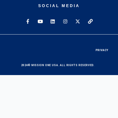
SOCIAL MEDIA
F
Y
L
I
X
L
a
o
i
n
-
i
c
u
n
s
t
n
e
t
k
t
w
k
b
u
e
a
i
o
b
d
g
t
o
e
i
r
t
k
n
a
e
PRIVACY
-
m
r
f
2024© MISSION ONE USA. ALL RIGHTS RESERVED.