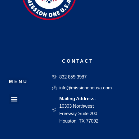
CONTACT
832 859 3987
MENU
info@missiononeusa.com
Menu
Mailing Address:
10303 Northwest
Our Passion
Our Mission
Freeway Suite 200
Houston, TX 77092