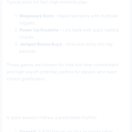
Typical picks for fast, high‑intensity play:
Megaways Slots
– Rapid reel spins with multiplier
triggers.
Power Up Roulette
– Live table with quick betting
rounds.
Jackpot Bonus Buys
– One‑click entry into big
payouts.
These games are chosen for their low time commitment
and high payoff potential, perfect for players who want
instant gratification.
The Pulse of a Rapid Play
Session
A quick session follows a predictable rhythm:
Deposit
: A €20 top‑up via Visa or crypto takes