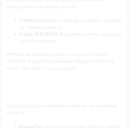
ensuring instant availability of funds.
Credit/Debit Card
: Instant approval within seconds;
no manual processing.
Crypto (BTC/ETH)
: Blockchains confirm deposits in
under five minutes.
Withdrawals are equally swift—once you hit the €50
threshold, the platform processes the payout within 24
hours, often faster if you use crypto.
Loyalty on the Go: Quick Rewards
That Matter
The loyalty program is tiered but rewards can be claimed
on the fly:
Bronze Tier
: Earn points for every €20 bet; redeem