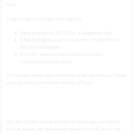
time.
A typical decision might look like this:
Place a small bet (€0.25) on a Megaways slot.
If the spin lands a winning combo, double the bet
(€0.50) immediately.
If no win, keep the bet constant until five
consecutive losses occur.
This pattern keeps risk controlled while still chasing higher
payouts during those few minutes of play.
Mobile Mastery: Gaming on the
Go
The Bet On Red mobile site and Android app are built for
pocket usage—no downloads needed for iOS users, but