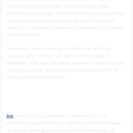
long‑haul grind, a link to Bet On Red’s mobile‑ready
platform is all you need. The site’s interface is designed for
rapid navigation: a single click lands you on a curated
selection of high‑payoff slots and live tables that promise
quick outcomes.
Players who prefer short bursts often start with the
“Jackpot Slots” banner—an eye‑catching display of
Megaways titles that can swing fortunes in under a minute.
A few taps, a spin, and you’re either celebrating a hit or
moving on to the next round.
Why Short Sessions Work at Bet
On Red
link
thrives on the adrenaline of instant wins. The
platform’s streamlined layout minimizes the time between
decisions, allowing you to keep the momentum going.