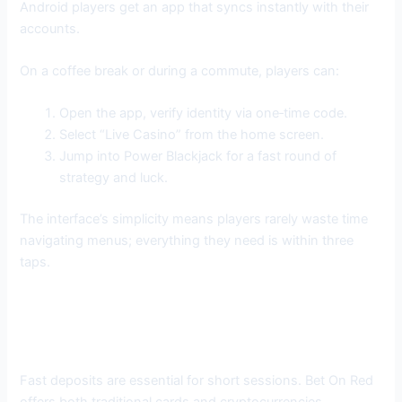
Android players get an app that syncs instantly with their
accounts.
On a coffee break or during a commute, players can:
Open the app, verify identity via one‑time code.
Select “Live Casino” from the home screen.
Jump into Power Blackjack for a fast round of
strategy and luck.
The interface’s simplicity means players rarely waste time
navigating menus; everything they need is within three
taps.
Payment Flow in Minutes: Crypto
& Traditional
Fast deposits are essential for short sessions. Bet On Red
offers both traditional cards and cryptocurrencies,