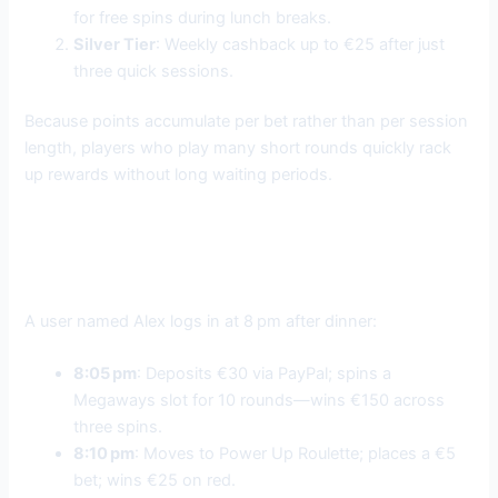
for free spins during lunch breaks.
Silver Tier
: Weekly cashback up to €25 after just
three quick sessions.
Because points accumulate per bet rather than per session
length, players who play many short rounds quickly rack
up rewards without long waiting periods.
Real Player Stories: Quick Wins
and Rapid Moves
A user named Alex logs in at 8 pm after dinner:
8:05 pm
: Deposits €30 via PayPal; spins a
Megaways slot for 10 rounds—wins €150 across
three spins.
8:10 pm
: Moves to Power Up Roulette; places a €5
bet; wins €25 on red.