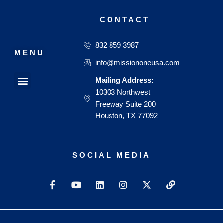
CONTACT
832 859 3987
MENU
info@missiononeusa.com
Menu
Mailing Address:
10303 Northwest
Our Passion
Our Mission
Freeway Suite 200
Houston, TX 77092
SOCIAL MEDIA
F
Y
L
I
X
L
a
o
i
n
-
i
c
u
n
s
t
n
e
t
k
t
w
k
b
u
e
a
i