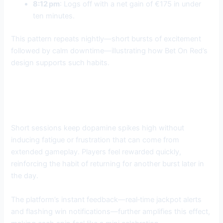
8:12 pm
: Logs off with a net gain of €175 in under
ten minutes.
This pattern repeats nightly—short bursts of excitement
followed by calm downtime—illustrating how Bet On Red’s
design supports such habits.
The Psychological Edge of Fast
Play
Short sessions keep dopamine spikes high without
inducing fatigue or frustration that can come from
extended gameplay. Players feel rewarded quickly,
reinforcing the habit of returning for another burst later in
the day.
The platform’s instant feedback—real‑time jackpot alerts
and flashing win notifications—further amplifies this effect,