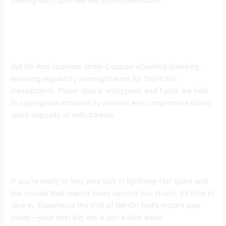
making each spin feel like a mini celebration.
Security and Trust in Rapid
Transactions
Bet On Red operates under Curacao eGaming licensing,
ensuring regulatory oversight even for fast‑track
transactions. Player data is encrypted, and funds are held
in segregated accounts to prevent any compromise during
quick deposits or withdrawals.
A Call to Action: Spin Your Way
to Quick Wins
If you’re ready to test your luck in lightning‑fast spins and
live rounds that reward every second you invest, it’s time to
dive in. Experience the thrill of Bet On Red’s instant play
today—your next big win is just a click away.