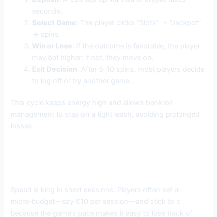
seconds.
Select Game
: The player clicks “Slots” → “Jackpot”
→ spins.
Win or Lose
: If the outcome is favorable, the player
may bet higher; if not, they move on.
Exit Decision
: After 5–10 spins, most players decide
to log off or try another game.
This cycle keeps energy high and allows bankroll
management to stay on a tight leash, avoiding prolonged
losses.
Decision Dynamics: Timing and
Risk
Speed is king in short sessions. Players often set a
micro‑budget—say €10 per session—and stick to it
because the game’s pace makes it easy to lose track of