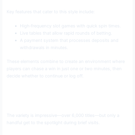
Key features that cater to this style include:
High‑frequency slot games with quick spin times.
Live tables that allow rapid rounds of betting.
A payment system that processes deposits and
withdrawals in minutes.
These elements combine to create an environment where
players can chase a win in just one or two minutes, then
decide whether to continue or log off.
Game Selection for the Quick‑Hit
Enthusiast
The variety is impressive—over 6,000 titles—but only a
handful get to the spotlight during brief visits.