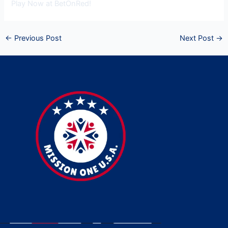
Play Now at BetOnRed!
←
Previous Post
Next Post
→