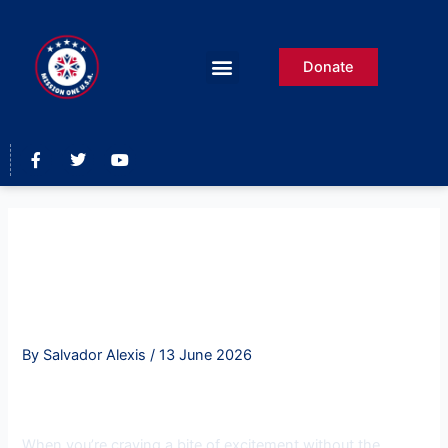
Skip
Post
to
navigation
Menu
content
Donate
OUR PASSION
OUR MISSION
F
T
Y
a
w
o
c
i
u
e
t
t
b
t
u
o
e
b
Bet On Red – Quick‑Fire
o
r
e
k
Slots & Live Action for the
-
f
Fast‑Paced Player
By
Salvador Alexis
/
13 June 2026
Instant Access, Instant Action
When you’re craving a bite of excitement without the